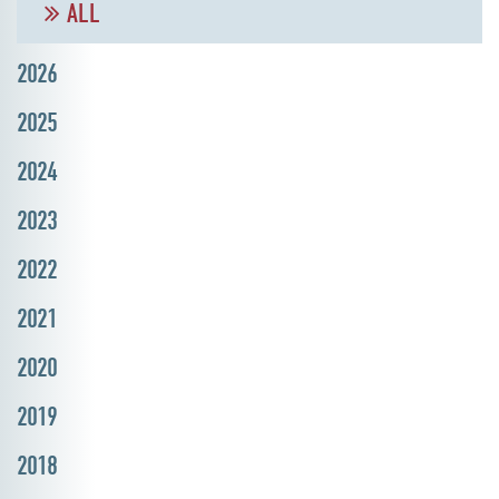
ALL
2026
2025
2024
2023
2022
2021
2020
2019
2018