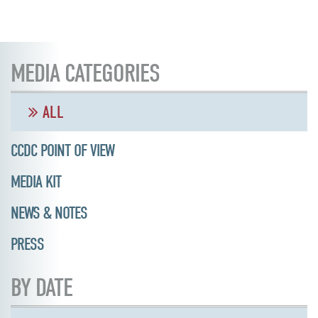
MEDIA CATEGORIES
ALL
CCDC POINT OF VIEW
MEDIA KIT
NEWS & NOTES
PRESS
BY DATE