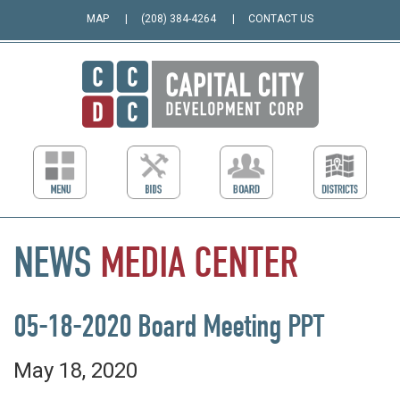
MAP
(208) 384-4264
CONTACT US
NEWS
MEDIA
CENTER
05-18-2020 Board Meeting PPT
May 18, 2020