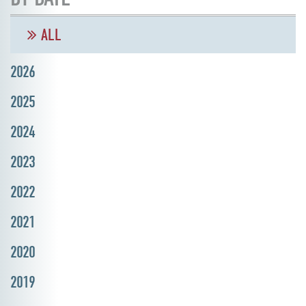
ALL
2026
2025
2024
2023
2022
2021
2020
2019