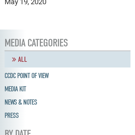
May 19, 2020
MEDIA CATEGORIES
ALL
CCDC POINT OF VIEW
MEDIA KIT
NEWS & NOTES
PRESS
BY DATE