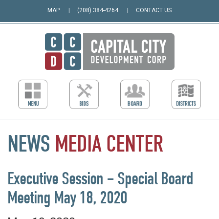
MAP
(208) 384-4264
CONTACT US
NEWS
MEDIA
CENTER
Executive Session – Special Board
Meeting May 18, 2020