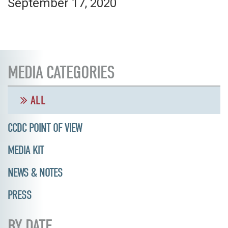
September 17, 2020
MEDIA CATEGORIES
ALL
CCDC POINT OF VIEW
MEDIA KIT
NEWS & NOTES
PRESS
BY DATE