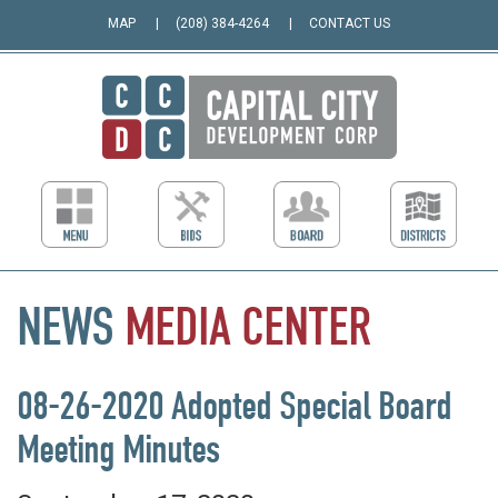
MAP
(208) 384-4264
CONTACT US
NEWS
MEDIA
CENTER
08-26-2020 Adopted Special Board
Meeting Minutes