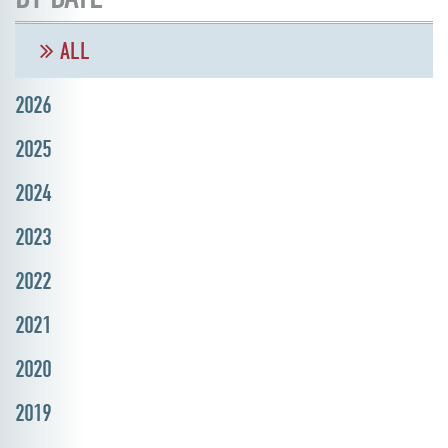
ALL
2026
2025
2024
2023
2022
2021
2020
2019