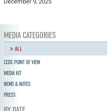
December 9, 2025
MEDIA CATEGORIES
ALL
CCDC POINT OF VIEW
MEDIA KIT
NEWS & NOTES
PRESS
BY DATE