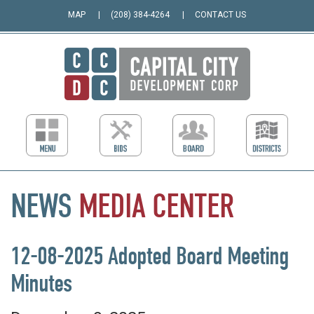
MAP
(208) 384-4264
CONTACT US
NEWS
MEDIA
CENTER
12-08-2025 Adopted Board Meeting
Minutes