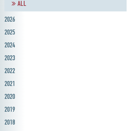
ALL
2026
2025
2024
2023
2022
2021
2020
2019
2018