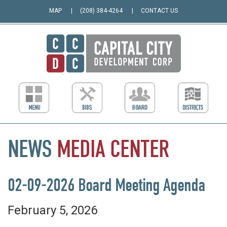
MAP
(208) 384-4264
CONTACT US
NEWS
MEDIA
CENTER
02-09-2026 Board Meeting Agenda
February 5, 2026