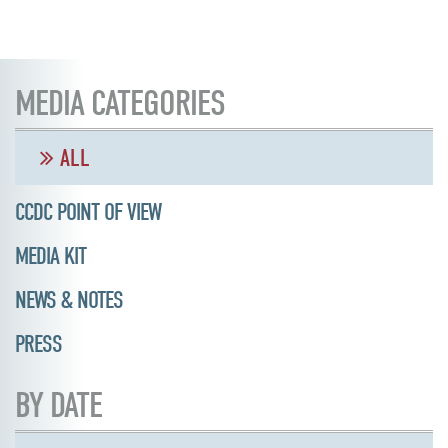
MEDIA CATEGORIES
ALL
CCDC POINT OF VIEW
MEDIA KIT
NEWS & NOTES
PRESS
BY DATE