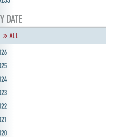
RESS
Y DATE
ALL
026
025
024
023
022
021
020