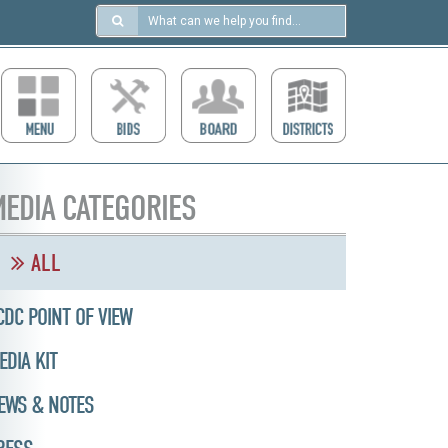
Search
in
https://ccdcboise.com/
EDIA CATEGORIES
ALL
CDC POINT OF VIEW
EDIA KIT
EWS & NOTES