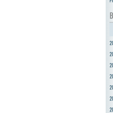
P
B
2
2
2
2
2
2
2