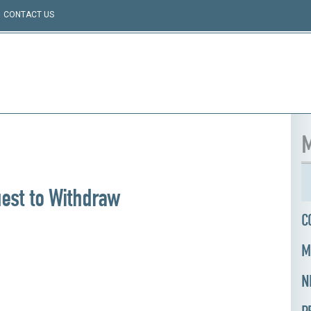
CONTACT US
M
est to Withdraw
C
M
N