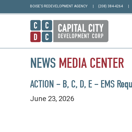
BOISE'S REDEVELOPMENT AGENCY
(208) 384-4264
NEWS
MEDIA
CENTER
ACTION – B, C, D, E – EMS Requ
June 23, 2026