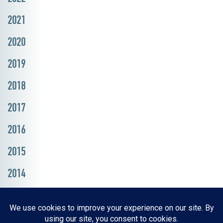
2021
2020
2019
2018
2017
2016
2015
2014
Resources, Reports & Studies
News Media Center
ParkBOI
Careers
FAQ
Contact Us