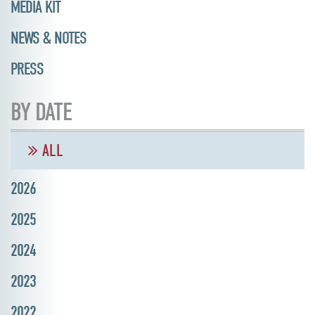
MEDIA KIT
NEWS & NOTES
PRESS
BY DATE
ALL
2026
2025
2024
2023
2022