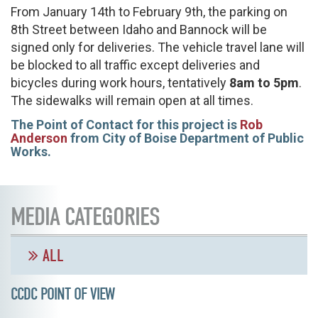
From January 14th to February 9th, the parking on
8th Street between Idaho and Bannock will be
signed only for deliveries. The vehicle travel lane will
be blocked to all traffic except deliveries and
bicycles during work hours, tentatively
8am to 5pm
.
The sidewalks will remain open at all times.
The Point of Contact for this project is
Rob
Anderson
from City of Boise Department of Public
Works.
MEDIA CATEGORIES
ALL
CCDC POINT OF VIEW