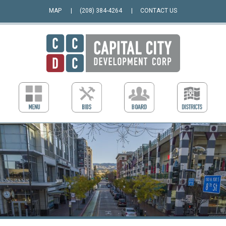
MAP
(208) 384-4264
CONTACT US