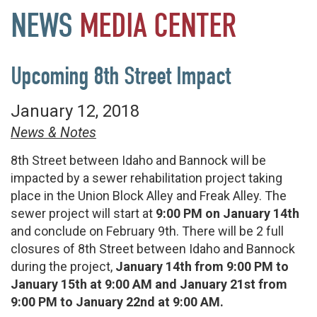
NEWS
MEDIA
CENTER
Upcoming 8th Street Impact
January 12, 2018
News & Notes
8th Street between Idaho and Bannock will be
impacted by a sewer rehabilitation project taking
place in the Union Block Alley and Freak Alley. The
sewer project will start at
9:00 PM on January 14th
and conclude on February 9th. There will be 2 full
closures of 8th Street between Idaho and Bannock
during the project,
January 14th from 9:00 PM to
January 15th at 9:00 AM and January 21st from
9:00 PM to January 22nd at 9:00 AM.