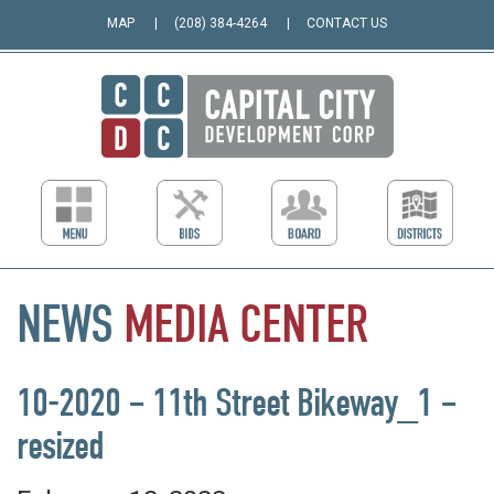
MAP
(208) 384-4264
CONTACT US
NEWS
MEDIA
CENTER
10-2020 – 11th Street Bikeway_1 –
resized