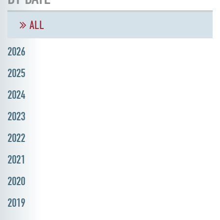
ALL
2026
2025
2024
2023
2022
2021
2020
2019