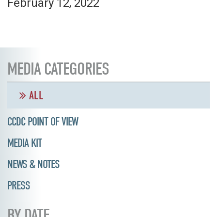
February 12, 2022
MEDIA CATEGORIES
ALL
CCDC POINT OF VIEW
MEDIA KIT
NEWS & NOTES
PRESS
BY DATE