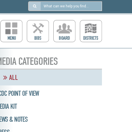
Search
in
https://ccdcboise.com/
EDIA CATEGORIES
ALL
CDC POINT OF VIEW
EDIA KIT
EWS & NOTES