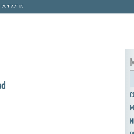
CONTACT US
M
ed
C
M
N