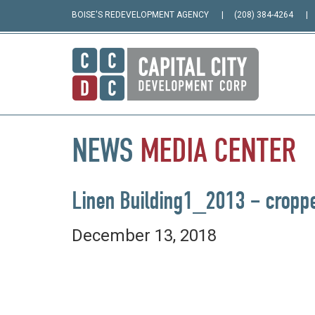
BOISE'S REDEVELOPMENT AGENCY
(208) 384-4264
NEWS
MEDIA
CENTER
Linen Building1_2013 – cropp
December 13, 2018