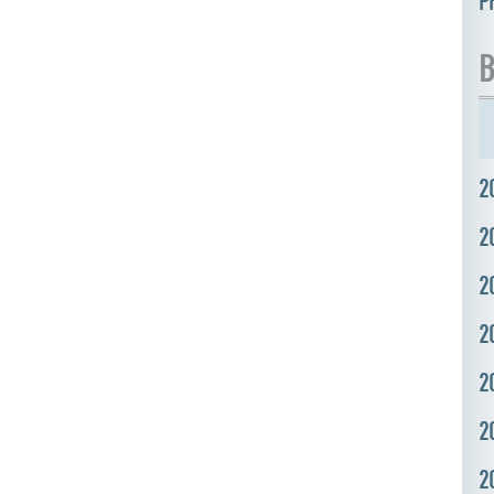
P
B
2
2
2
2
2
2
2