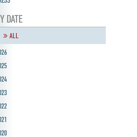
RESS
Y DATE
ALL
026
025
024
023
022
021
020