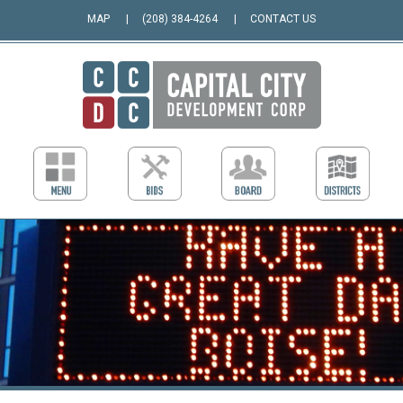
MAP
(208) 384-4264
CONTACT US