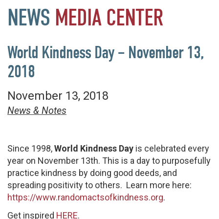
NEWS
MEDIA
CENTER
World Kindness Day – November 13,
2018
November 13, 2018
News & Notes
Since 1998,
World Kindness Day
is celebrated every
year on November 13th. This is a day to purposefully
practice kindness by doing good deeds, and
spreading positivity to others. Learn more here:
https://www.randomactsofkindness.org
.
Get inspired
HERE
.