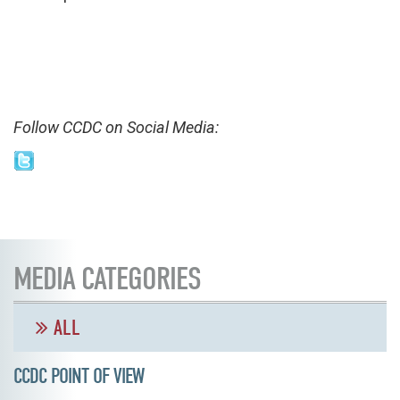
Follow CCDC on Social Media:
MEDIA CATEGORIES
ALL
CCDC POINT OF VIEW