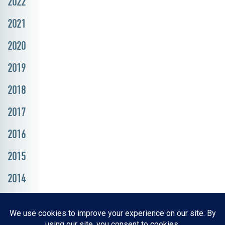
2022
2021
2020
2019
2018
2017
2016
2015
2014
Resources, Reports & Studies
News Media Center
ParkBOI
Careers
FAQ
Contact Us