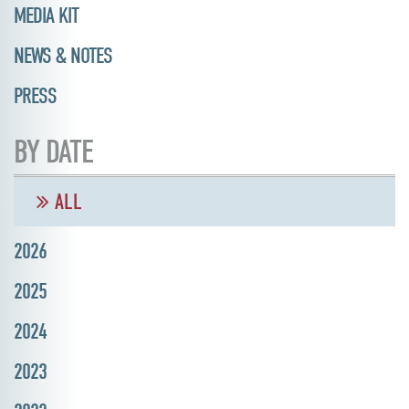
MEDIA KIT
NEWS & NOTES
PRESS
BY DATE
ALL
2026
2025
2024
2023