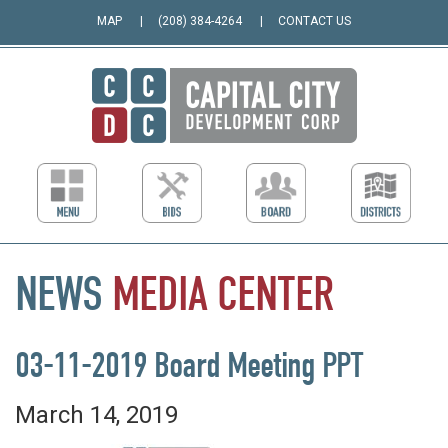
MAP
(208) 384-4264
CONTACT US
NEWS
MEDIA
CENTER
03-11-2019 Board Meeting PPT
March 14, 2019