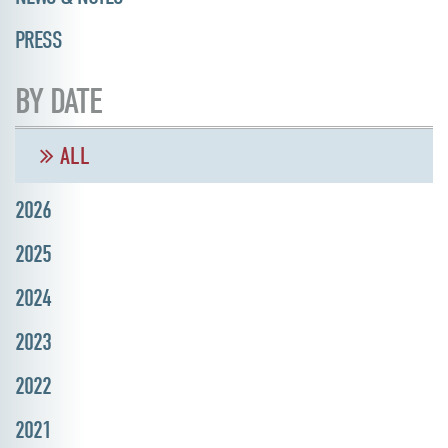
PRESS
BY DATE
ALL
2026
2025
2024
2023
2022
2021