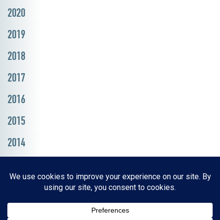
2020
2019
2018
2017
2016
2015
2014
Resources, Reports & Studies
News Media Center
ParkBOI
Careers
FAQ
Contact Us