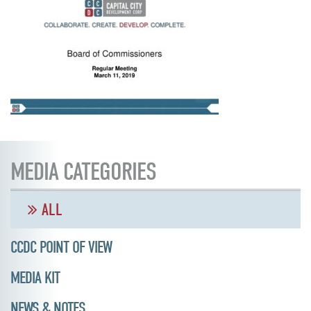
MEDIA CATEGORIES
ALL
CCDC POINT OF VIEW
MEDIA KIT
NEWS & NOTES