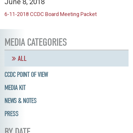
June 8, 2018
6-11-2018 CCDC Board Meeting Packet
MEDIA CATEGORIES
ALL
CCDC POINT OF VIEW
MEDIA KIT
NEWS & NOTES
PRESS
BY DATE