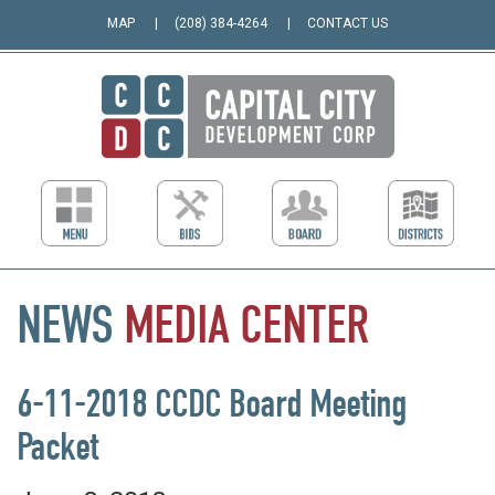
MAP
(208) 384-4264
CONTACT US
NEWS
MEDIA
CENTER
6-11-2018 CCDC Board Meeting
Packet