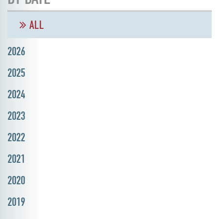
ALL
2026
2025
2024
2023
2022
2021
2020
2019