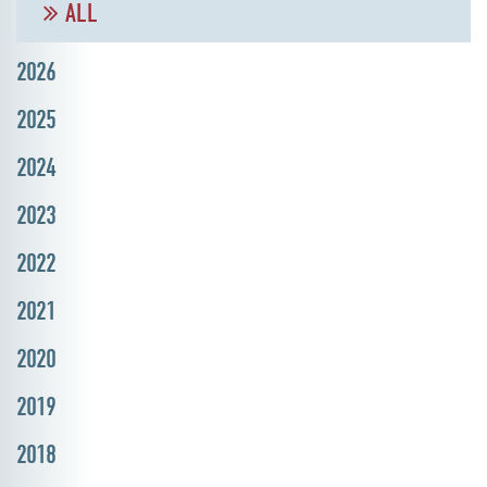
ALL
2026
2025
2024
2023
2022
2021
2020
2019
2018