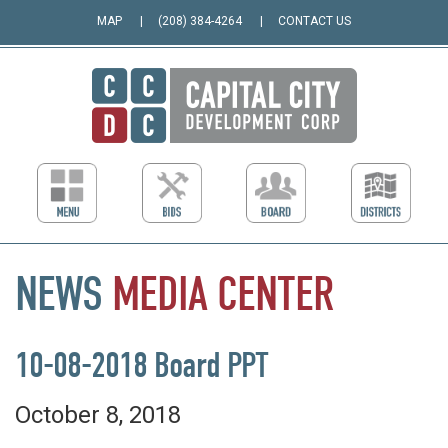
MAP
(208) 384-4264
CONTACT US
NEWS
MEDIA
CENTER
10-08-2018 Board PPT
October 8, 2018