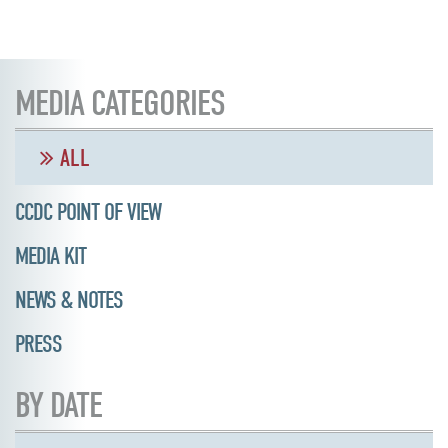
MEDIA CATEGORIES
ALL
CCDC POINT OF VIEW
MEDIA KIT
NEWS & NOTES
PRESS
BY DATE