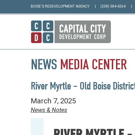
BOISE'S REDEVELOPMENT AGENCY
(208) 384-4264
NEWS
MEDIA
CENTER
River Myrtle – Old Boise Distric
March 7, 2025
News & Notes