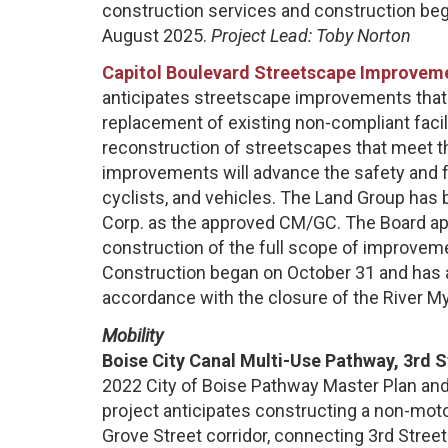
construction services and construction be
August 2025.
Project Lead: Toby Norton
Capitol Boulevard Streetscape Improvemen
anticipates streetscape improvements that i
replacement of existing non-compliant facil
reconstruction of streetscapes that meet t
improvements will advance the safety and fu
cyclists, and vehicles. The Land Group has
Corp. as the approved CM/GC. The Board 
construction of the full scope of improvem
Construction began on October 31 and has 
accordance with the closure of the River Myr
Mobility
Boise City Canal Multi-Use Pathway, 3rd 
2022 City of Boise Pathway Master Plan and 
project anticipates constructing a non-moto
Grove Street corridor, connecting 3rd Stree