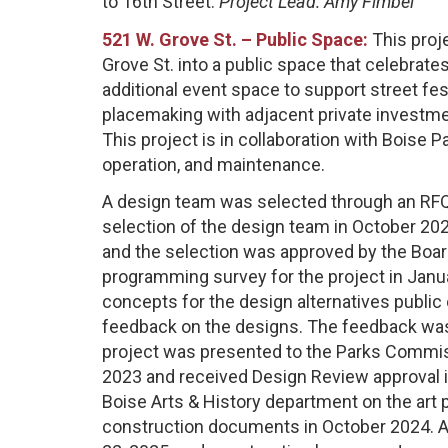
to 16th Street.
Project Lead: Amy Fimbel
521 W. Grove St. – Public Space:
This proj
Grove St. into a public space that celebrate
additional event space to support street fe
placemaking with adjacent private investme
This project is in collaboration with Boise
operation, and maintenance.
A design team was selected through an RFQ
selection of the design team in October 2
and the selection was approved by the Boa
programming survey for the project in Janu
concepts for the design alternatives public
feedback on the designs. The feedback was
project was presented to the Parks Commis
2023 and received Design Review approval i
Boise Arts & History department on the ar
construction documents in October 2024. 