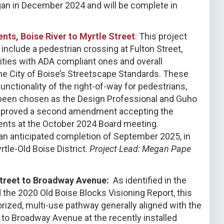
gan in December 2024 and will be complete in
ts, Boise River to Myrtle Street
:
This project
nclude a pedestrian crossing at Fulton Street,
ities with ADA compliant ones and overall
he City of Boise’s Streetscape Standards. These
nctionality of the right-of-way for pedestrians,
 been chosen as the Design Professional and Guho
approved a second amendment accepting the
ents at the October 2024 Board meeting.
an anticipated completion of September 2025, in
tle-Old Boise District.
Project Lead: Megan Pape
Street to Broadway Avenue:
As identified in the
the 2020 Old Boise Blocks Visioning Report, this
rized, multi-use pathway generally aligned with the
t to Broadway Avenue at the recently installed