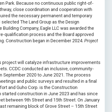
n Park. Because no continuous public right-of-
thway, close coordination and cooperation with
quired the necessary permanent and temporary
 selected The Land Group as the Design
he Building Company, Eagle LLC was awarded the
re-qualification process and the Board approved
ing. Construction began in December 2024.
Project
 project will catalyze infrastructure improvements
eets. CCDC conducted an inclusive, community-
from September 2020 to June 2021. The process
eetings and public surveys and resulted in a final
fort and Guho Corp. is the Construction
started construction in June 2023 and has since
t between 9th Street and 15th Street. On January
ast remaining block of Grove Street – 15th Street