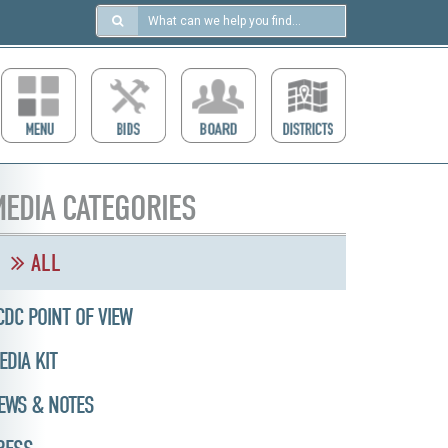
Search
in
https://ccdcboise.com/
EDIA CATEGORIES
ALL
CDC POINT OF VIEW
EDIA KIT
EWS & NOTES