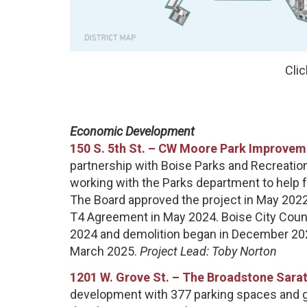
Clic
Economic Development
150 S. 5th St. – CW Moore Park Improveme
partnership with Boise Parks and Recreati
working with the Parks department to help 
The Board approved the project in May 202
T4 Agreement in May 2024. Boise City Counc
2024 and demolition began in December 202
March 2025.
Project Lead: Toby Norton
1201 W. Grove St. –
The Broadstone Sarat
development with 377 parking spaces and grou