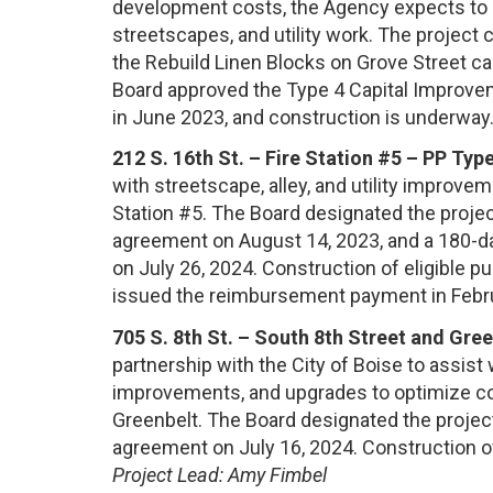
development costs, the Agency expects to r
streetscapes, and utility work. The project
the Rebuild Linen Blocks on Grove Street ca
Board approved the Type 4 Capital Improvem
in June 2023, and construction is underway
212 S. 16th St. – Fire Station #5 – PP Type
with streetscape, alley, and utility improv
Station #5. The Board designated the projec
agreement on August 14, 2023, and a 180-d
on July 26, 2024. Construction of eligible 
issued the reimbursement payment in Febr
705 S. 8th St. – South 8th Street and Gre
partnership with the City of Boise to assist
improvements, and upgrades to optimize conn
Greenbelt. The Board designated the project
agreement on July 16, 2024. Construction o
Project Lead: Amy Fimbel