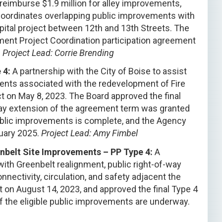
eimburse $1.9 million for alley improvements,
 coordinates overlapping public improvements with
pital project between 12th and 13th Streets. The
ent Project Coordination participation agreement
.
Project Lead: Corrie Brending
 4:
A partnership with the City of Boise to assist
ements associated with the redevelopment of Fire
t on May 8, 2023. The Board approved the final
ay extension of the agreement term was granted
public improvements is complete, and the Agency
uary 2025.
Project Lead: Amy Fimbel
enbelt Site Improvements – PP Type 4:
A
 with Greenbelt realignment, public right-of-way
ectivity, circulation, and safety adjacent the
 on August 14, 2023, and approved the final Type 4
f the eligible public improvements are underway.