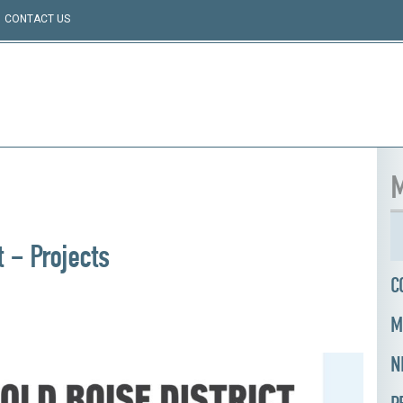
CONTACT US
M
t – Projects
C
M
N