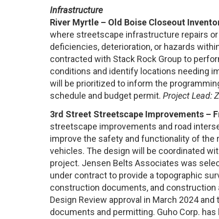
Infrastructure
River Myrtle – Old Boise Closeout Invento
where streetscape infrastructure repairs o
deficiencies, deterioration, or hazards with
contracted with Stack Rock Group to perfor
conditions and identify locations needing i
will be prioritized to inform the programmi
schedule and budget permit.
Project Lead: 
3rd Street Streetscape Improvements – Fr
streetscape improvements and road intersec
improve the safety and functionality of the 
vehicles. The design will be coordinated 
project. Jensen Belts Associates was sele
under contract to provide a topographic sur
construction documents, and construction a
Design Review approval in March 2024 and 
documents and permitting. Guho Corp. has 