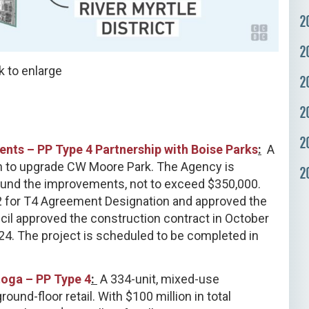
2
2
k to enlarge
2
2
2
nts – PP Type 4 Partnership with Boise Parks
:
A
on to upgrade CW Moore Park. The Agency is
2
fund the improvements, not to exceed $350,000.
2 for T4 Agreement Designation and approved the
il approved the construction contract in October
4. The project is scheduled to be completed in
oga – PP Type 4
:
A 334-unit, mixed-use
nd-floor retail. With $100 million in total