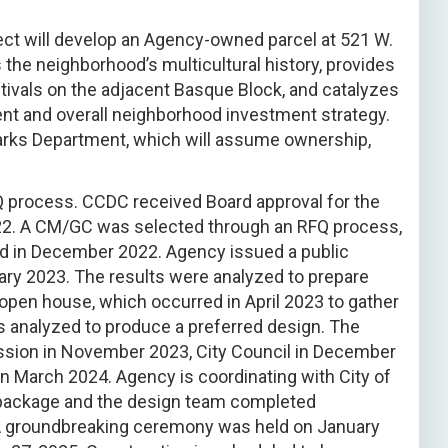
ect will develop an Agency-owned parcel at 521 W.
s the neighborhood’s multicultural history, provides
stivals on the adjacent Basque Block, and catalyzes
nt and overall neighborhood investment strategy.
 Parks Department, which will assume ownership,
 process. CCDC received Board approval for the
022. A CM/GC was selected through an RFQ process,
rd in December 2022. Agency issued a public
ary 2023. The results were analyzed to prepare
 open house, which occurred in April 2023 to gather
 analyzed to produce a preferred design. The
sion in November 2023, City Council in December
n March 2024. Agency is coordinating with City of
t package and the design team completed
A groundbreaking ceremony was held on January