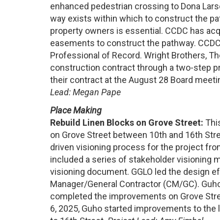
enhanced pedestrian crossing to Dona Larse
way exists within which to construct the pa
property owners is essential. CCDC has ac
easements to construct the pathway. CCDC
Professional of Record. Wright Brothers, T
construction contract through a two-step p
their contract at the August 28 Board meet
Lead:
Megan Pape
Place Making
Rebuild Linen Blocks on Grove Street:
This
on Grove Street between 10th and 16th Str
driven visioning process for the project 
included a series of stakeholder visioning m
visioning document. GGLO led the design ef
Manager/General Contractor (CM/GC). Guho 
completed the improvements on Grove Stree
6, 2025, Guho started improvements to the l