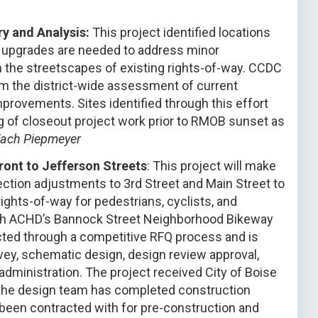
ry and Analysis:
This project identified locations
r upgrades are needed to address minor
in the streetscapes of existing rights-of-way. CCDC
m the district-wide assessment of current
mprovements. Sites identified through this effort
ng of closeout project work prior to RMOB sunset as
Zach Piepmeyer
ont to Jefferson Streets
: This project will make
tion adjustments to 3rd Street and Main Street to
rights-of-way for pedestrians, cyclists, and
with ACHD’s Bannock Street Neighborhood Bikeway
cted through a competitive RFQ process and is
vey, schematic design, design review approval,
dministration. The project received City of Boise
the design team has completed construction
been contracted with for pre-construction and