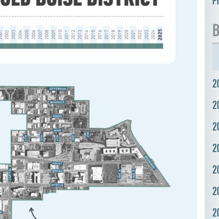
P
B
2
2
2
2
2
2
2