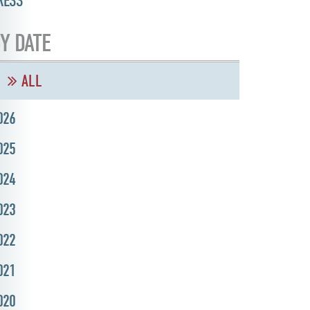
RESS
Y DATE
ALL
026
025
024
023
022
021
020