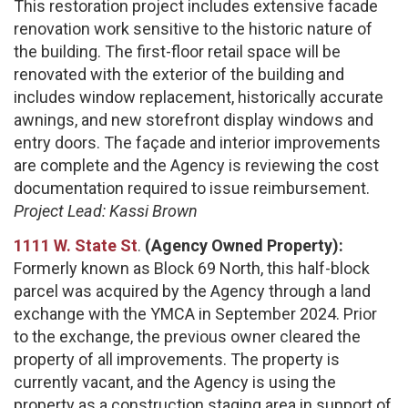
This restoration project includes extensive facade
renovation work sensitive to the historic nature of
the building. The first-floor retail space will be
renovated with the exterior of the building and
includes window replacement, historically accurate
awnings, and new storefront display windows and
entry doors. The façade and interior improvements
are complete and the Agency is reviewing the cost
documentation required to issue reimbursement.
Project Lead: Kassi Brown
1111 W. State St
.
(Agency Owned Property):
Formerly known as Block 69 North, this half-block
parcel was acquired by the Agency through a land
exchange with the YMCA in September 2024. Prior
to the exchange, the previous owner cleared the
property of all improvements. The property is
currently vacant, and the Agency is using the
property as a construction staging area in support of