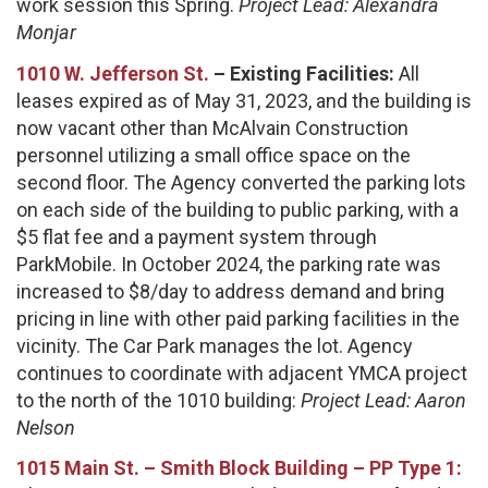
work session this Spring.
Project Lead: Alexandra
Monjar
1010 W. Jefferson St.
– Existing Facilities:
All
leases expired as of May 31, 2023, and the building is
now vacant other than McAlvain Construction
personnel utilizing a small office space on the
second floor. The Agency converted the parking lots
on each side of the building to public parking, with a
$5 flat fee and a payment system through
ParkMobile. In October 2024, the parking rate was
increased to $8/day to address demand and bring
pricing in line with other paid parking facilities in the
vicinity. The Car Park manages the lot. Agency
continues to coordinate with adjacent YMCA project
to the north of the 1010 building:
Project Lead: Aaron
Nelson
1015 Main St. – Smith Block Building – PP Type 1: