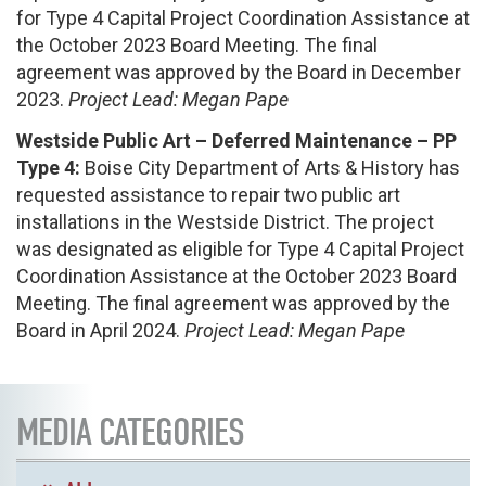
for Type 4 Capital Project Coordination Assistance at
the October 2023 Board Meeting. The final
agreement was approved by the Board in December
2023.
Project Lead: Megan Pape
Westside Public Art – Deferred Maintenance – PP
Type 4:
Boise City Department of Arts & History has
requested assistance to repair two public art
installations in the Westside District. The project
was designated as eligible for Type 4 Capital Project
Coordination Assistance at the October 2023 Board
Meeting. The final agreement was approved by the
Board in April 2024.
Project Lead: Megan Pape
MEDIA CATEGORIES