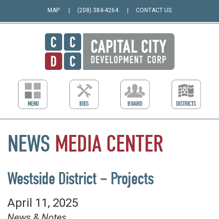
MAP
(208) 384-4264
CONTACT US
NEWS
MEDIA
CENTER
Westside District – Projects
April 11, 2025
News & Notes