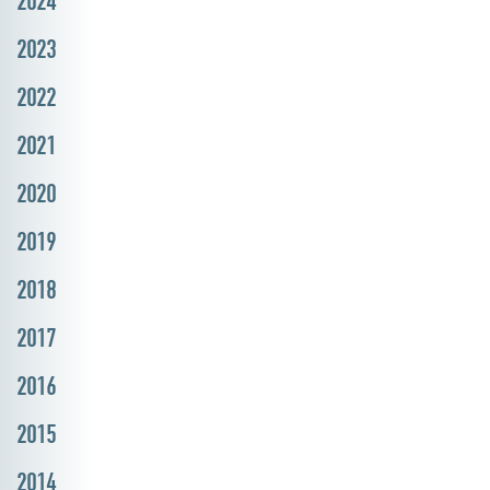
2024
2023
2022
2021
2020
2019
2018
2017
2016
2015
2014