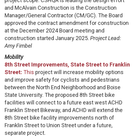
project scope. CSHQA is leading the design effort
and McAlvain Construction is the Construction
Manager/General Contractor (CM/GC). The Board
approved the contract amendment for construction
at the December 2024 Board meeting and
construction started January 2025.
Project Lead:
Amy Fimbel
Mobility
8th Street Improvements, State Street to Franklin
Street:
This
project will increase mobility options
and improve safety for cyclists and pedestrians
between the North End Neighborhood and Boise
State University. The proposed 8th Street bike
facilities will connect to a future east west ACHD
Franklin Street Bikeway, and ACHD will extend the
8th Street bike facility improvements north of
Franklin Street to Union Street under a future,
separate project.