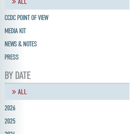
ALL
CCDC POINT OF VIEW
MEDIA KIT
NEWS & NOTES
PRESS
BY DATE
ALL
2026
2025