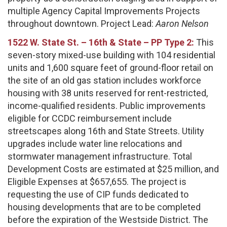
multiple Agency Capital Improvements Projects
throughout downtown. Project Lead:
Aaron Nelson
1522 W. State St. – 16th & State – PP Type 2:
This
seven-story mixed-use building with 104 residential
units and 1,600 square feet of ground-floor retail on
the site of an old gas station includes workforce
housing with 38 units reserved for rent-restricted,
income-qualified residents. Public improvements
eligible for CCDC reimbursement include
streetscapes along 16th and State Streets. Utility
upgrades include water line relocations and
stormwater management infrastructure. Total
Development Costs are estimated at $25 million, and
Eligible Expenses at $657,655. The project is
requesting the use of CIP funds dedicated to
housing developments that are to be completed
before the expiration of the Westside District. The