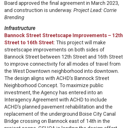
Board approved the final agreement in March 2023,
and construction is underway.
Project Lead: Corrie
Brending
Infrastructure
Bannock Street Streetscape Improvements – 12th
Street to 16th Street
: This project will make
streetscape improvements on both sides of
Bannock Street between 12th Street and 16th Street
to improve connectivity for all modes of travel from
the West Downtown neighborhood into downtown.
The design aligns with ACHD’s Bannock Street
Neighborhood Concept. To maximize public
investment, the Agency has entered into an
Interagency Agreement with ACHD to include
ACHD’s planned pavement rehabilitation and the
replacement of the underground Boise City Canal
Bridge crossing on Bannock east of 14th in the