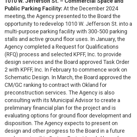
1010 W. Jefferson St. – Commercial Space and
Public Parking Facility:
At the December 2024
meeting, the Agency presented to the Board the
opportunity to redevelop 1010 W. Jefferson St. into a
multi-purpose parking facility with 300-500 parking
stalls and active ground floor uses. In January, the
Agency completed a Request for Qualifications
(RFQ) process and selected KPFF, Inc. to provide
design services and the Board approved Task Order
2 with KPFF, Inc. In February to commence work on
Schematic Design. In March, the Board approved the
CM/GC ranking to contract with Okland for
preconstruction services. The Agency is also
consulting with its Municipal Advisor to create a
preliminary financial plan for the project and is
evaluating options for ground floor development and
disposition. The Agency expects to present on
design and other progress to the Board in a future