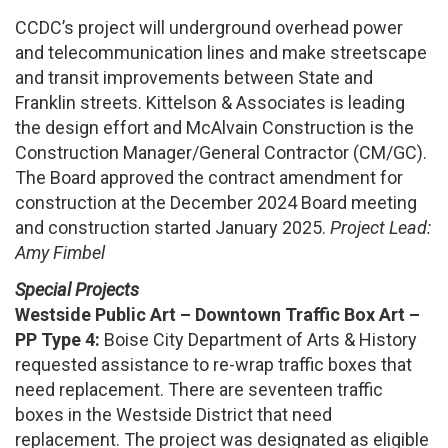
CCDC’s project will underground overhead power
and telecommunication lines and make streetscape
and transit improvements between State and
Franklin streets. Kittelson & Associates is leading
the design effort and McAlvain Construction is the
Construction Manager/General Contractor (CM/GC).
The Board approved the contract amendment for
construction at the December 2024 Board meeting
and construction started January 2025.
Project Lead:
Amy Fimbel
Special Projects
Westside Public Art – Downtown Traffic Box Art –
PP Type 4:
Boise City Department of Arts & History
requested assistance to re-wrap traffic boxes that
need replacement. There are seventeen traffic
boxes in the Westside District that need
replacement. The project was designated as eligible