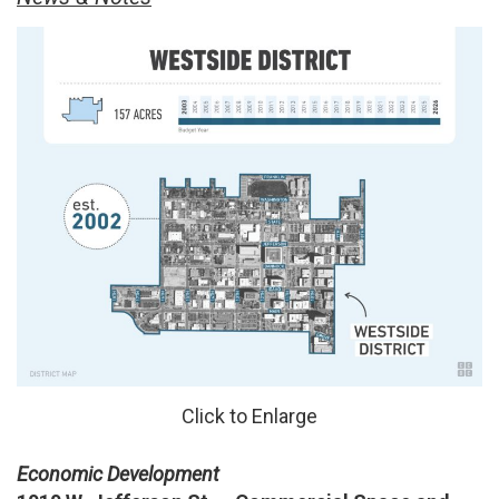
Click to Enlarge
Economic Development