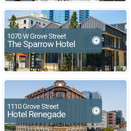
1070 W Grove Street
The Sparrow Hotel
1110 Grove Street
Hotel Renegade