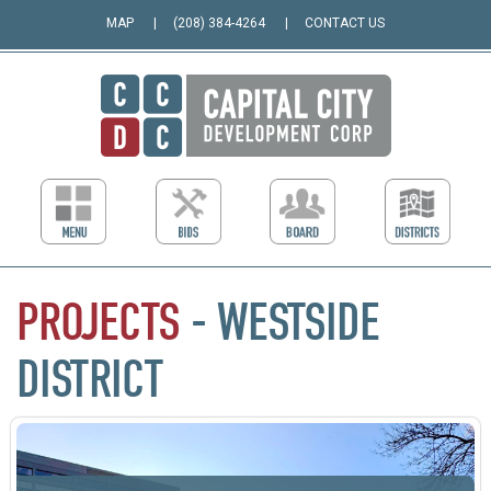
MAP
(208) 384-4264
CONTACT US
PROJECTS
- WESTSIDE
DISTRICT