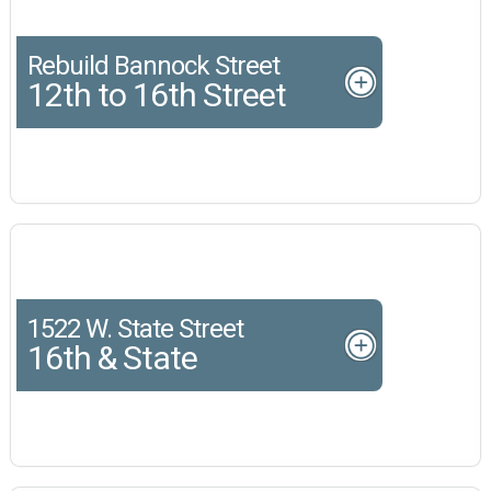
Rebuild Bannock Street
12th to 16th Street
1522 W. State Street
16th & State