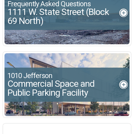
Frequently Asked Questions
1111 W. State Street (Block
69 North)
1010 Jefferson
Commercial Space and
Public Parking Facility