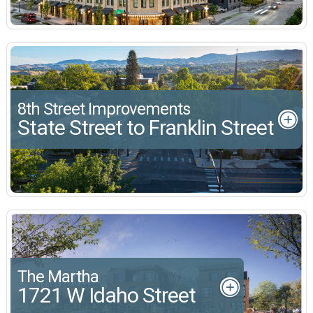
8th Street Improvements
State Street to Franklin Street
The Martha
1721 W Idaho Street