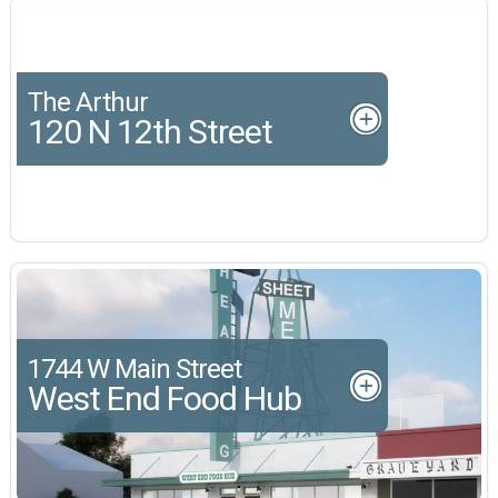
The Arthur
120 N 12th Street
1744 W Main Street
West End Food Hub