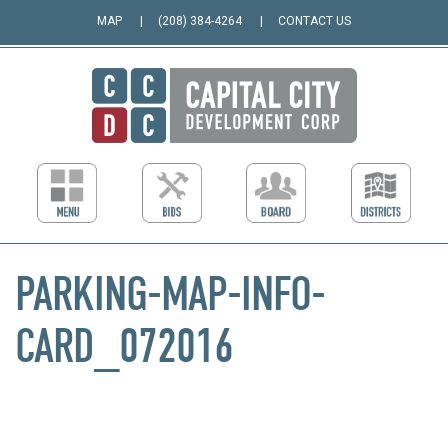
MAP
(208) 384-4264
CONTACT US
PARKING-MAP-INFO-
CARD_072016