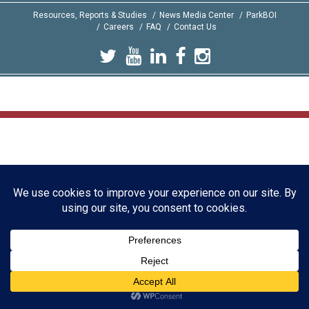
Resources, Reports & Studies
News Media Center
ParkBOI
Careers
FAQ
Contact Us