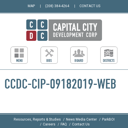
MAP
(208) 384-4264
CONTACT US
CCDC-CIP-09182019-WEB
Resources, Reports & Studies
News Media Center
ParkBOI
Careers
FAQ
Contact Us