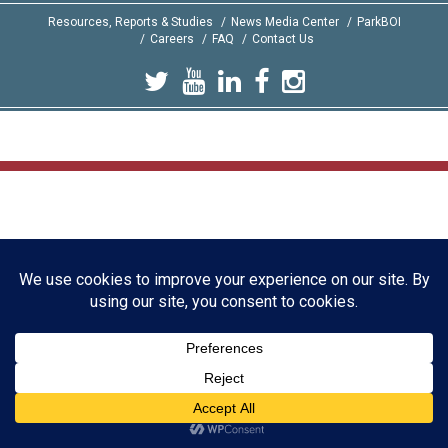
Resources, Reports & Studies
News Media Center
ParkBOI
Careers
FAQ
Contact Us