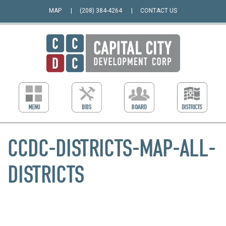
MAP
(208) 384-4264
CONTACT US
CCDC-DISTRICTS-MAP-ALL-
DISTRICTS