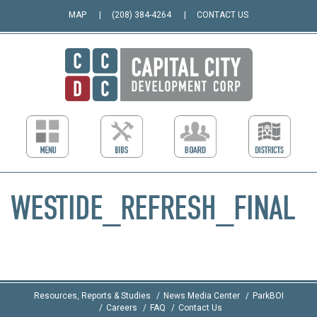
MAP
(208) 384-4264
CONTACT US
WESTIDE_REFRESH_FINAL
Resources, Reports & Studies
News Media Center
ParkBOI
Careers
FAQ
Contact Us