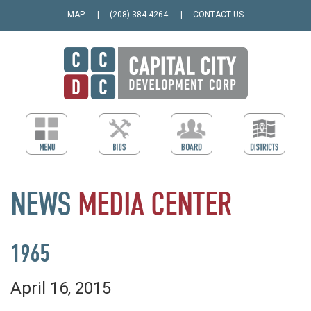
MAP
(208) 384-4264
CONTACT US
NEWS
MEDIA
CENTER
1965
April 16, 2015