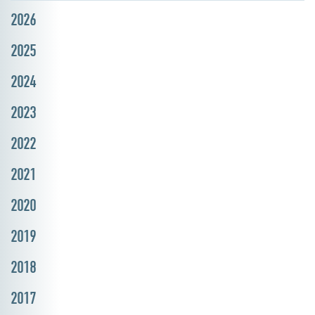
2026
2025
2024
2023
2022
2021
2020
2019
2018
2017