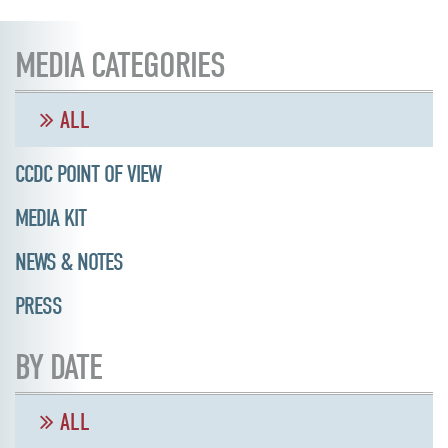
MEDIA CATEGORIES
ALL
CCDC POINT OF VIEW
MEDIA KIT
NEWS & NOTES
PRESS
BY DATE
ALL