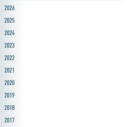
2026
2025
2024
2023
2022
2021
2020
2019
2018
2017