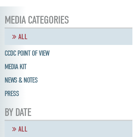
MEDIA CATEGORIES
ALL
CCDC POINT OF VIEW
MEDIA KIT
NEWS & NOTES
PRESS
BY DATE
ALL