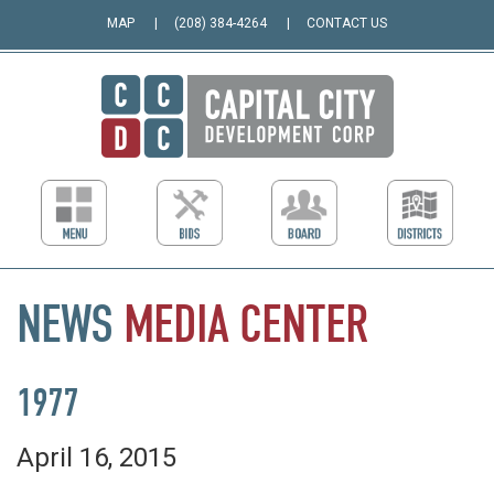
MAP
(208) 384-4264
CONTACT US
NEWS
MEDIA
CENTER
1977
April 16, 2015