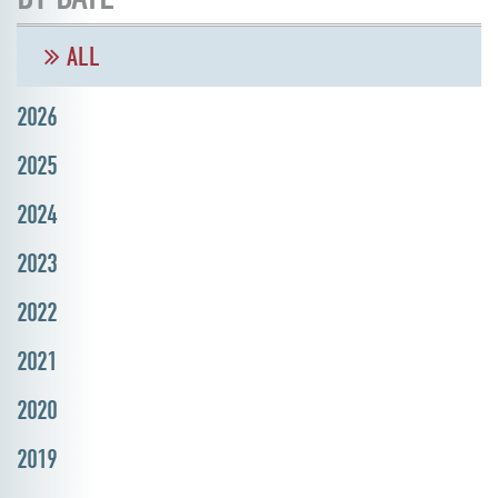
ALL
2026
2025
2024
2023
2022
2021
2020
2019