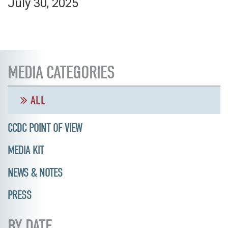
July 30, 2025
MEDIA CATEGORIES
ALL
CCDC POINT OF VIEW
MEDIA KIT
NEWS & NOTES
PRESS
BY DATE