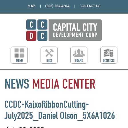
MAP
(208) 384-4264
CONTACT US
NEWS
MEDIA
CENTER
CCDC-KaixoRibbonCutting-
July2025_Daniel Olson_5X6A1026