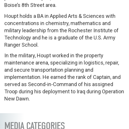
Boise’s 8th Street area.
Houpt holds a BA in Applied Arts & Sciences with
concentrations in chemistry, mathematics and
military leadership from the Rochester Institute of
Technology and he is a graduate of the U.S. Army
Ranger School.
In the military, Houpt worked in the property
maintenance arena, specializing in logistics, repair,
and secure transportation planning and
implementation. He earned the rank of Captain, and
served as Second-in-Command of his assigned
Troop during his deployment to Iraq during Operation
New Dawn.
MEDIA CATEGORIES