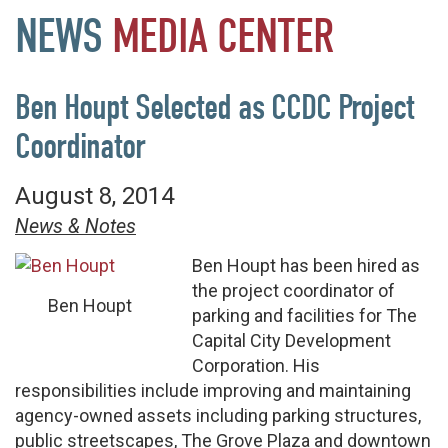
NEWS
MEDIA
CENTER
Ben Houpt Selected as CCDC Project
Coordinator
August 8, 2014
News & Notes
Ben Houpt has been hired as
the project coordinator of
Ben Houpt
parking and facilities for The
Capital City Development
Corporation. His
responsibilities include improving and maintaining
agency-owned assets including parking structures,
public streetscapes, The Grove Plaza and downtown