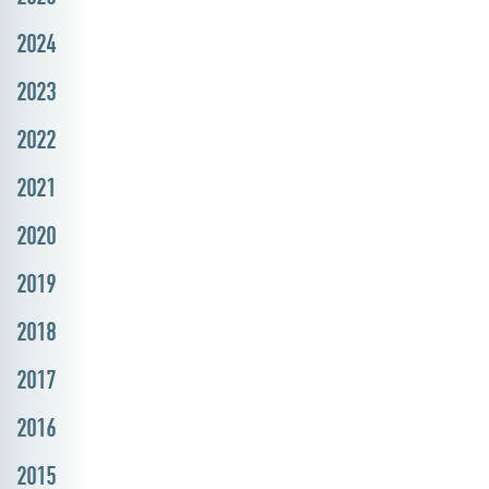
2024
2023
2022
2021
2020
2019
2018
2017
2016
2015