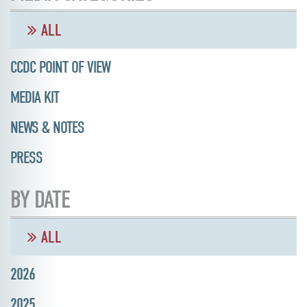
ALL
CCDC POINT OF VIEW
MEDIA KIT
NEWS & NOTES
PRESS
BY DATE
ALL
2026
2025