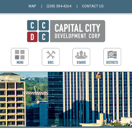
MAP
(208) 384-4264
CONTACT US