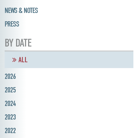
NEWS & NOTES
PRESS
BY DATE
ALL
2026
2025
2024
2023
2022