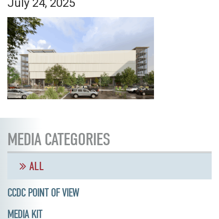
July 24, 2025
MEDIA CATEGORIES
ALL
CCDC POINT OF VIEW
MEDIA KIT