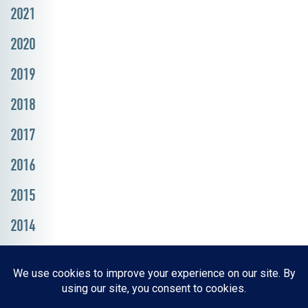
2021
2020
2019
2018
2017
2016
2015
2014
Resources, Reports & Studies
News Media Center
ParkBOI
Careers
FAQ
Contact Us