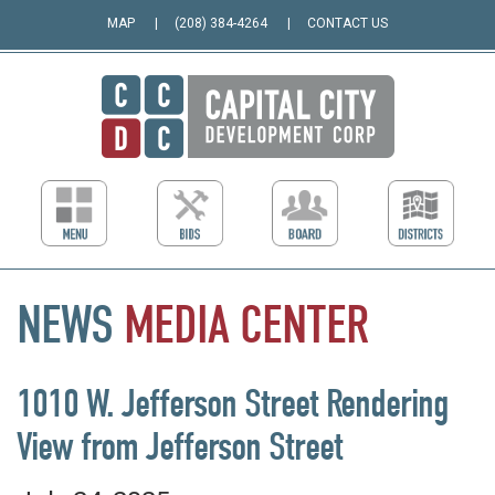
MAP
(208) 384-4264
CONTACT US
NEWS
MEDIA
CENTER
1010 W. Jefferson Street Rendering
View from Jefferson Street