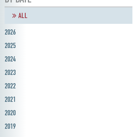
ALL
2026
2025
2024
2023
2022
2021
2020
2019