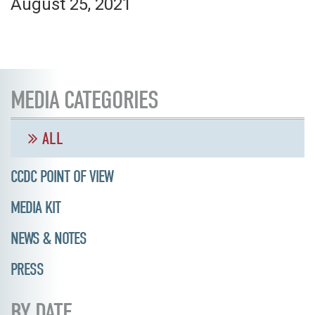
August 25, 2021
MEDIA CATEGORIES
ALL
CCDC POINT OF VIEW
MEDIA KIT
NEWS & NOTES
PRESS
BY DATE