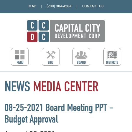
MAP
(208) 384-4264
CONTACT US
NEWS
MEDIA
CENTER
08-25-2021 Board Meeting PPT –
Budget Approval