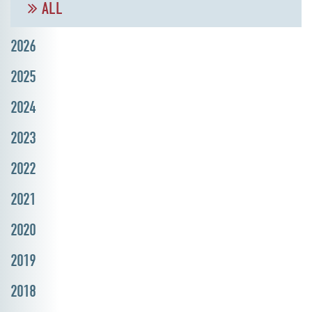
ALL
2026
2025
2024
2023
2022
2021
2020
2019
2018