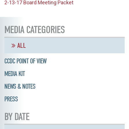
2-13-17 Board Meeting Packet
MEDIA CATEGORIES
ALL
CCDC POINT OF VIEW
MEDIA KIT
NEWS & NOTES
PRESS
BY DATE