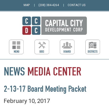
MAP
(208) 384-4264
CONTACT US
NEWS
MEDIA
CENTER
2-13-17 Board Meeting Packet
February 10, 2017