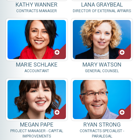
KATHY WANNER
LANA GRAYBEAL
CONTRACTS MANAGER
DIRECTOR OF EXTERNAL AFFAIRS
MARIE SCHLAKE
MARY WATSON
ACCOUNTANT
GENERAL COUNSEL
MEGAN PAPE
RYAN STRONG
PROJECT MANAGER - CAPITAL
CONTRACTS SPECIALIST -
IMPROVEMENTS
PARALEGAL