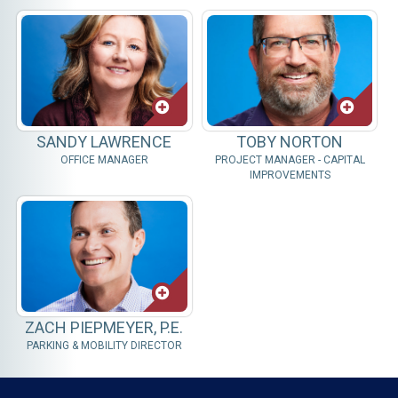
SANDY LAWRENCE
TOBY NORTON
OFFICE MANAGER
PROJECT MANAGER - CAPITAL
IMPROVEMENTS
ZACH PIEPMEYER, P.E.
PARKING & MOBILITY DIRECTOR