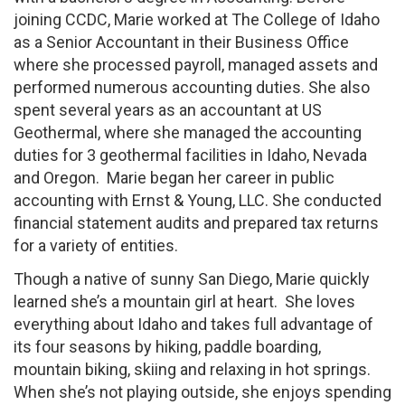
joining CCDC, Marie worked at The College of Idaho
as a Senior Accountant in their Business Office
where she processed payroll, managed assets and
performed numerous accounting duties. She also
spent several years as an accountant at US
Geothermal, where she managed the accounting
duties for 3 geothermal facilities in Idaho, Nevada
and Oregon. Marie began her career in public
accounting with Ernst & Young, LLC. She conducted
financial statement audits and prepared tax returns
for a variety of entities.
Though a native of sunny San Diego, Marie quickly
learned she’s a mountain girl at heart. She loves
everything about Idaho and takes full advantage of
its four seasons by hiking, paddle boarding,
mountain biking, skiing and relaxing in hot springs.
When she’s not playing outside, she enjoys spending