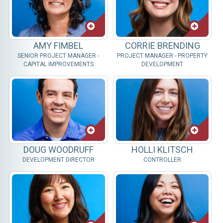
AMY FIMBEL
CORRIE BRENDING
SENIOR PROJECT MANAGER -
PROJECT MANAGER - PROPERTY
CAPITAL IMPROVEMENTS
DEVELOPMENT
DOUG WOODRUFF
HOLLI KLITSCH
DEVELOPMENT DIRECTOR
CONTROLLER