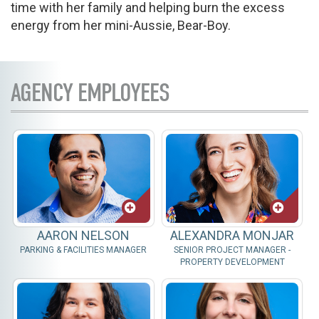
time with her family and helping burn the excess
energy from her mini-Aussie, Bear-Boy.
AGENCY EMPLOYEES
AARON NELSON
ALEXANDRA MONJAR
PARKING & FACILITIES MANAGER
SENIOR PROJECT MANAGER -
PROPERTY DEVELOPMENT