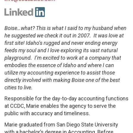
Boise…what? This is what I said to my husband when
he suggested we check it out in 2007. It was love at
first site! Idaho’s rugged and never ending energy
feeds my soul and I love exploring its vast natural
playground. I’m excited to work at a company that
embodies the essence of Idaho and where I can
utilize my accounting experience to assist those
directly involved with making Boise one of the best
cities to live.
Responsible for the day-to-day accounting functions
at CCDC, Marie enables the agency to serve the
public with accuracy and timeliness.
Marie graduated from San Diego State University
with a bachelor’s degree in Accounting. Before