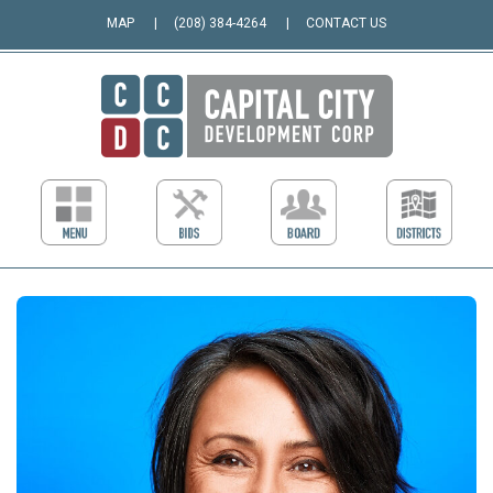
MAP
(208) 384-4264
CONTACT US