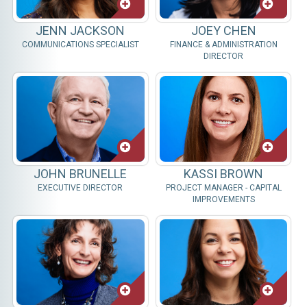
JENN JACKSON
JOEY CHEN
COMMUNICATIONS SPECIALIST
FINANCE & ADMINISTRATION
DIRECTOR
JOHN BRUNELLE
KASSI BROWN
EXECUTIVE DIRECTOR
PROJECT MANAGER - CAPITAL
IMPROVEMENTS