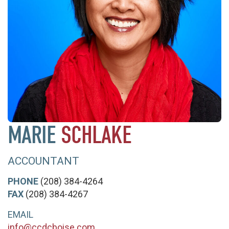
MARIE
SCHLAKE
ACCOUNTANT
PHONE
(208) 384-4264
FAX
(208) 384-4267
EMAIL
info@ccdcboise.com