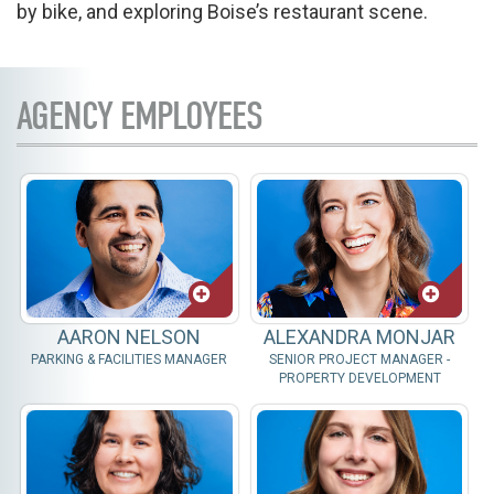
by bike, and exploring Boise’s restaurant scene.
AGENCY EMPLOYEES
AARON NELSON
ALEXANDRA MONJAR
PARKING & FACILITIES MANAGER
SENIOR PROJECT MANAGER -
PROPERTY DEVELOPMENT