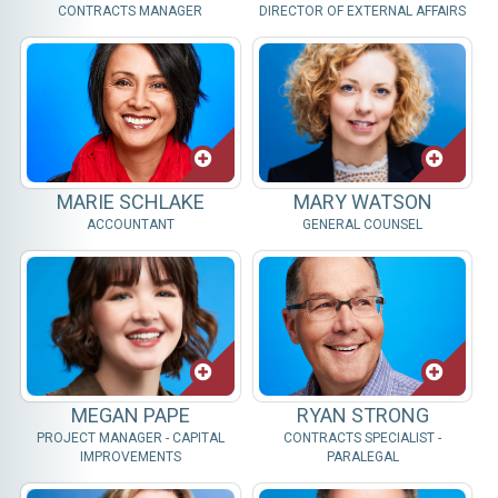
CONTRACTS MANAGER
DIRECTOR OF EXTERNAL AFFAIRS
MARIE SCHLAKE
MARY WATSON
ACCOUNTANT
GENERAL COUNSEL
MEGAN PAPE
RYAN STRONG
PROJECT MANAGER - CAPITAL
CONTRACTS SPECIALIST -
IMPROVEMENTS
PARALEGAL