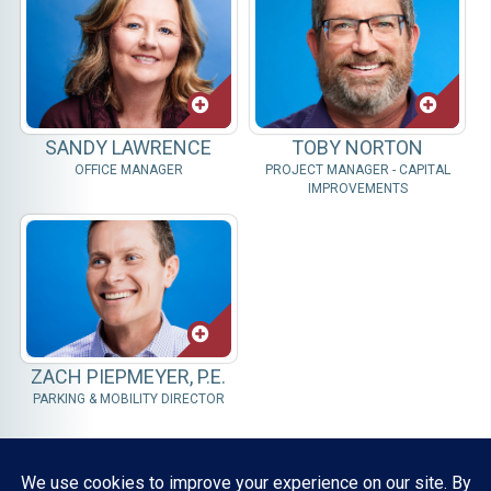
SANDY LAWRENCE
TOBY NORTON
OFFICE MANAGER
PROJECT MANAGER - CAPITAL
IMPROVEMENTS
ZACH PIEPMEYER, P.E.
PARKING & MOBILITY DIRECTOR
Resources, Reports & Studies
News Media Center
ParkBOI