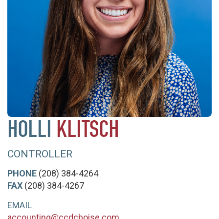
HOLLI
KLITSCH
CONTROLLER
PHONE
(208) 384-4264
FAX
(208) 384-4267
EMAIL
accounting@ccdcboise.com