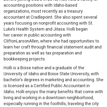
accounting positions with Idaho-based
organizations, most recently as a treasury
accountant at Cradlepoint. She also spent several
years focusing on nonprofit accounting with St.
Luke’s Health System and Jitasa. Holli began
her career in public accounting with
CliftonLarsonAllen, where she had opportunities to
learn her craft through financial statement audit and
preparation as well as tax preparation and
bookkeeping projects.
Holli is a Boise native and a graduate of the
University of Idaho and Boise State University, with
bachelor’s degrees in marketing and accounting. She
is licensed as a Certified Public Accountant in
Idaho. Holli enjoys the many benefits that come with
living and working in a downtown neighborhood,
especially running in the foothills, traveling the city