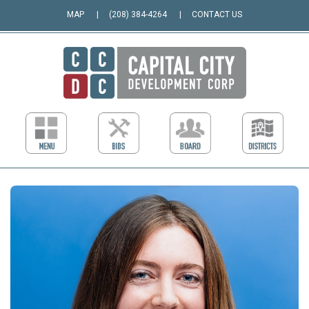
MAP
(208) 384-4264
CONTACT US