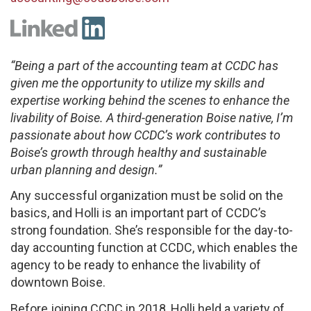
“Being a part of the accounting team at CCDC has
given me the opportunity to utilize my skills and
expertise working behind the scenes to enhance the
livability of Boise. A third-generation Boise native, I’m
passionate about how CCDC’s work contributes to
Boise’s growth through healthy and sustainable
urban planning and design.”
Any successful organization must be solid on the
basics, and Holli is an important part of CCDC’s
strong foundation. She’s responsible for the day-to-
day accounting function at CCDC, which enables the
agency to be ready to enhance the livability of
downtown Boise.
Before joining CCDC in 2018, Holli held a variety of