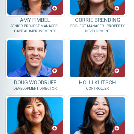
AMY FIMBEL
CORRIE BRENDING
SENIOR PROJECT MANAGER -
PROJECT MANAGER - PROPERTY
CAPITAL IMPROVEMENTS
DEVELOPMENT
DOUG WOODRUFF
HOLLI KLITSCH
DEVELOPMENT DIRECTOR
CONTROLLER