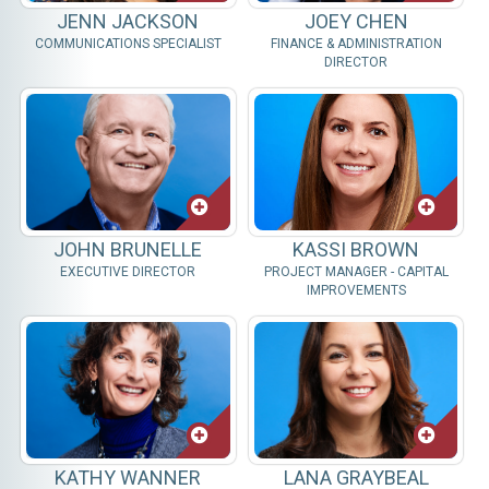
JENN JACKSON
JOEY CHEN
COMMUNICATIONS SPECIALIST
FINANCE & ADMINISTRATION
DIRECTOR
JOHN BRUNELLE
KASSI BROWN
EXECUTIVE DIRECTOR
PROJECT MANAGER - CAPITAL
IMPROVEMENTS
KATHY WANNER
LANA GRAYBEAL