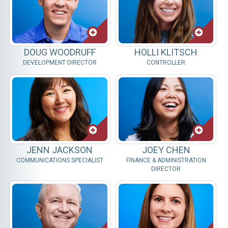
DOUG WOODRUFF
HOLLI KLITSCH
DEVELOPMENT DIRECTOR
CONTROLLER
JENN JACKSON
JOEY CHEN
COMMUNICATIONS SPECIALIST
FINANCE & ADMINISTRATION
DIRECTOR