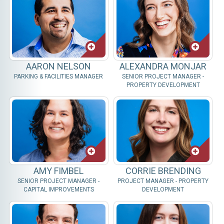
AARON NELSON
ALEXANDRA MONJAR
PARKING & FACILITIES MANAGER
SENIOR PROJECT MANAGER -
PROPERTY DEVELOPMENT
AMY FIMBEL
CORRIE BRENDING
SENIOR PROJECT MANAGER -
PROJECT MANAGER - PROPERTY
CAPITAL IMPROVEMENTS
DEVELOPMENT