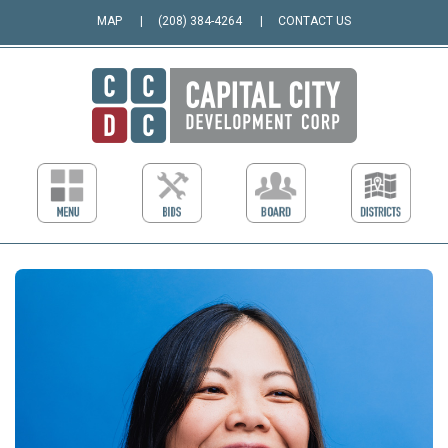
MAP
(208) 384-4264
CONTACT US