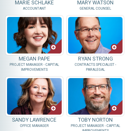
MARIE SCHLAKE
MARY WATSON
ACCOUNTANT
GENERAL COUNSEL
MEGAN PAPE
RYAN STRONG
PROJECT MANAGER - CAPITAL
CONTRACTS SPECIALIST -
IMPROVEMENTS
PARALEGAL
SANDY LAWRENCE
TOBY NORTON
OFFICE MANAGER
PROJECT MANAGER - CAPITAL
IMPROVEMENTS