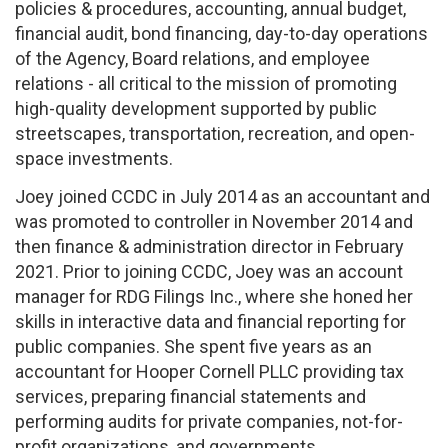
policies & procedures, accounting, annual budget,
financial audit, bond financing, day-to-day operations
of the Agency, Board relations, and employee
relations - all critical to the mission of promoting
high-quality development supported by public
streetscapes, transportation, recreation, and open-
space investments.
Joey joined CCDC in July 2014 as an accountant and
was promoted to controller in November 2014 and
then finance & administration director in February
2021. Prior to joining CCDC, Joey was an account
manager for RDG Filings Inc., where she honed her
skills in interactive data and financial reporting for
public companies. She spent five years as an
accountant for Hooper Cornell PLLC providing tax
services, preparing financial statements and
performing audits for private companies, not-for-
profit organizations, and governments.