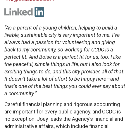
“As a parent of a young children, helping to build a
livable, sustainable city is very important to me. I’ve
always had a passion for volunteering and giving
back to my community, so working for CCDC is a
perfect fit. And Boise is a perfect fit for us, too. I like
the peaceful, simple things in life, but I also look for
exciting things to do, and this city provides all of that.
It doesn’t take a lot of effort to be happy here—and
that’s one of the best things you could ever say about
a community.”
Careful financial planning and rigorous accounting
are important for every public agency, and CCDC is
no exception. Joey leads the Agency’s financial and
administrative affairs, which include financial