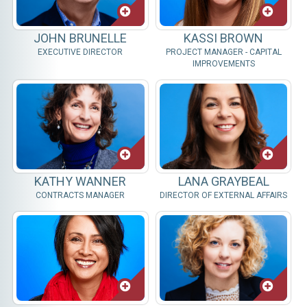
JOHN BRUNELLE
KASSI BROWN
EXECUTIVE DIRECTOR
PROJECT MANAGER - CAPITAL
IMPROVEMENTS
KATHY WANNER
LANA GRAYBEAL
CONTRACTS MANAGER
DIRECTOR OF EXTERNAL AFFAIRS