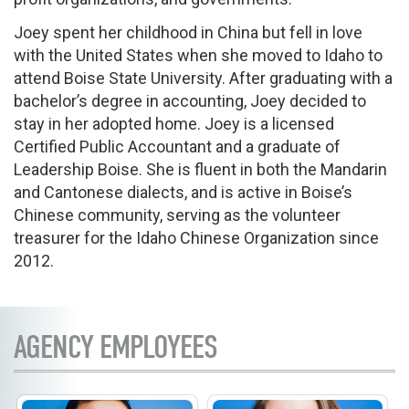
Joey spent her childhood in China but fell in love
with the United States when she moved to Idaho to
attend Boise State University. After graduating with a
bachelor’s degree in accounting, Joey decided to
stay in her adopted home. Joey is a licensed
Certified Public Accountant and a graduate of
Leadership Boise. She is fluent in both the Mandarin
and Cantonese dialects, and is active in Boise’s
Chinese community, serving as the volunteer
treasurer for the Idaho Chinese Organization since
2012.
AGENCY EMPLOYEES