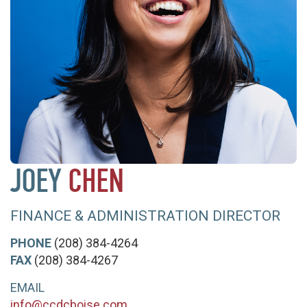
JOEY
CHEN
FINANCE & ADMINISTRATION DIRECTOR
PHONE
(208) 384-4264
FAX
(208) 384-4267
EMAIL
info@ccdcboise.com