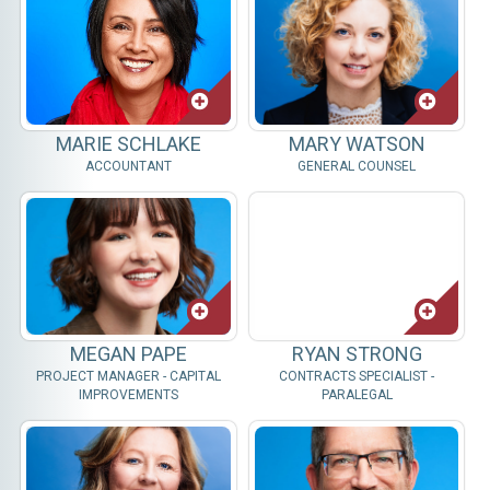
MARIE SCHLAKE
MARY WATSON
ACCOUNTANT
GENERAL COUNSEL
MEGAN PAPE
RYAN STRONG
PROJECT MANAGER - CAPITAL
CONTRACTS SPECIALIST -
IMPROVEMENTS
PARALEGAL