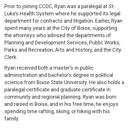
Prior to joining CCDC, Ryan was a paralegal at St.
Luke’s Health System where he supported its legal
department for contracts and litigation. Earlier, Ryan
spent many years at the City of Boise, supporting
the attorneys who advised the departments of
Planning and Development Services, Public Works,
Parks and Recreation, Arts and History, and the City
Clerk.
Ryan received both a master’s in public
administration and bachelor’s degree in political
science from Boise State University. He also holds a
paralegal certificate and graduate certificate in
community and regional planning. Ryan was born
and raised in Boise, and in his free time, he enjoys
spending time rafting, skiing, or hiking with his
family.​