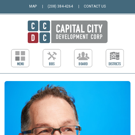
MAP
(208) 384-4264
CONTACT US