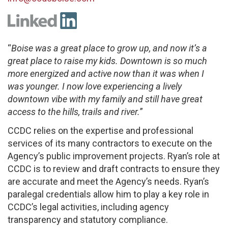
“
Boise was a great place to grow up, and now it’s a
great place to raise my kids. Downtown is so much
more energized and active now than it was when I
was younger. I now love experiencing a lively
downtown vibe with my family and still have great
access to the hills, trails and river.
”
CCDC relies on the expertise and professional
services of its many contractors to execute on the
Agency’s public improvement projects. Ryan’s role at
CCDC is to review and draft contracts to ensure they
are accurate and meet the Agency’s needs. Ryan’s
paralegal credentials allow him to play a key role in
CCDC’s legal activities, including agency
transparency and statutory compliance.