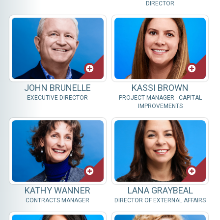
DIRECTOR
JOHN BRUNELLE
KASSI BROWN
EXECUTIVE DIRECTOR
PROJECT MANAGER - CAPITAL
IMPROVEMENTS
KATHY WANNER
LANA GRAYBEAL
CONTRACTS MANAGER
DIRECTOR OF EXTERNAL AFFAIRS