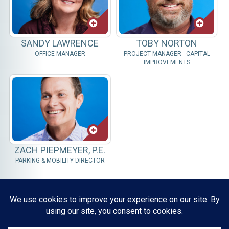
SANDY LAWRENCE
TOBY NORTON
OFFICE MANAGER
PROJECT MANAGER - CAPITAL
IMPROVEMENTS
ZACH PIEPMEYER, P.E.
PARKING & MOBILITY DIRECTOR
Resources, Reports & Studies
News Media Center
ParkBOI
Careers
FAQ
Contact Us