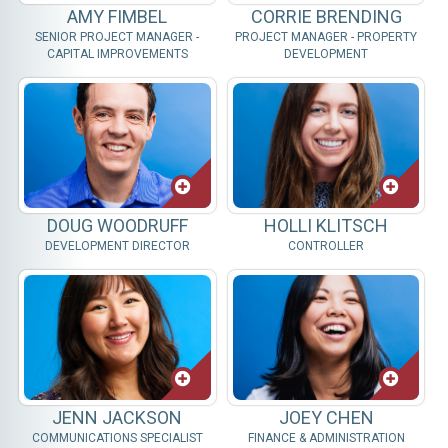
AMY FIMBEL
CORRIE BRENDING
SENIOR PROJECT MANAGER -
PROJECT MANAGER - PROPERTY
CAPITAL IMPROVEMENTS
DEVELOPMENT
DOUG WOODRUFF
HOLLI KLITSCH
DEVELOPMENT DIRECTOR
CONTROLLER
JENN JACKSON
JOEY CHEN
COMMUNICATIONS SPECIALIST
FINANCE & ADMINISTRATION