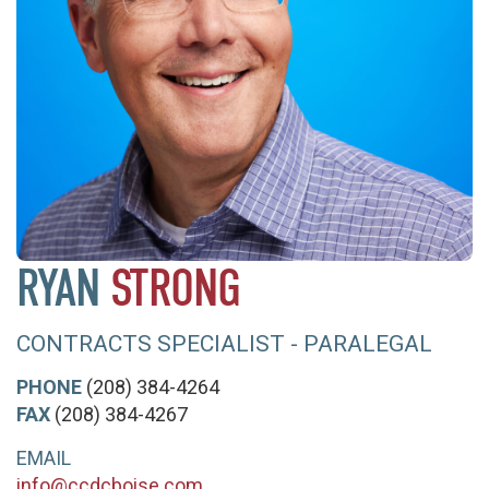
RYAN
STRONG
CONTRACTS SPECIALIST - PARALEGAL
PHONE
(208) 384-4264
FAX
(208) 384-4267
EMAIL
info@ccdcboise.com