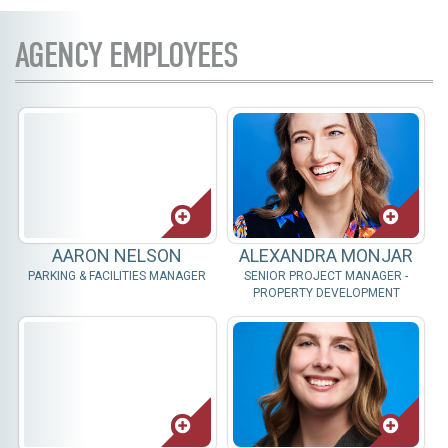
AGENCY EMPLOYEES
AARON NELSON
ALEXANDRA MONJAR
PARKING & FACILITIES MANAGER
SENIOR PROJECT MANAGER -
PROPERTY DEVELOPMENT