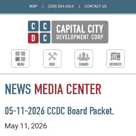
MAP
(208) 384-4264
CONTACT US
NEWS
MEDIA
CENTER
05-11-2026 CCDC Board Packet.
May 11, 2026