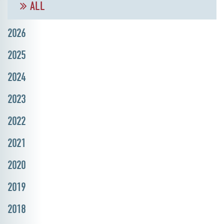
ALL
2026
2025
2024
2023
2022
2021
2020
2019
2018