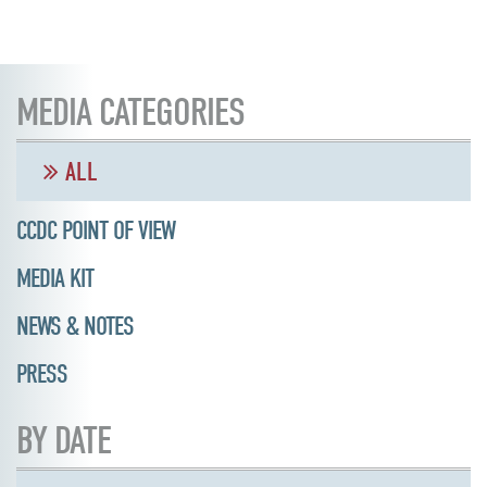
MEDIA CATEGORIES
ALL
CCDC POINT OF VIEW
MEDIA KIT
NEWS & NOTES
PRESS
BY DATE