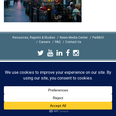
Resources, Reports & Studies
News Media Center
ParkBOI
Careers
FAQ
Contact Us