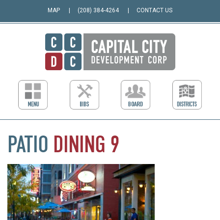
MAP
(208) 384-4264
CONTACT US
PATIO
DINING
9