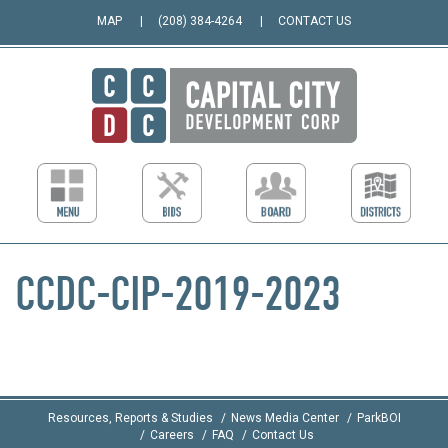
MAP
(208) 384-4264
CONTACT US
CCDC-CIP-2019-2023
Resources, Reports & Studies
News Media Center
ParkBOI
Careers
FAQ
Contact Us