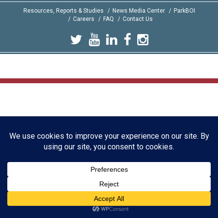
Resources, Reports & Studies
News Media Center
ParkBOI
Careers
FAQ
Contact Us