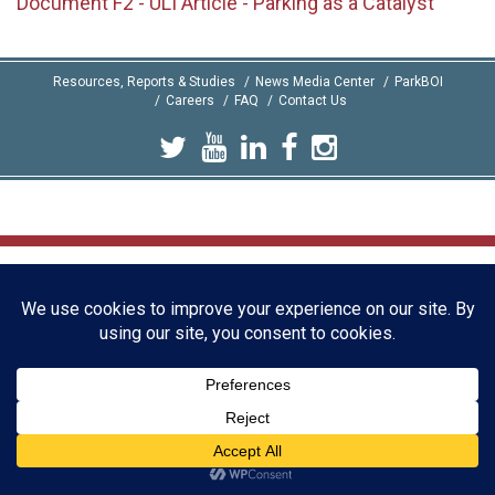
Document F2 - ULI Article - Parking as a Catalyst
Resources, Reports & Studies
News Media Center
ParkBOI
Careers
FAQ
Contact Us