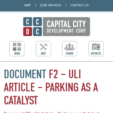
MAP
(208) 384-4264
CONTACT US
DOCUMENT
F2
–
ULI
ARTICLE
–
PARKING
AS
A
CATALYST