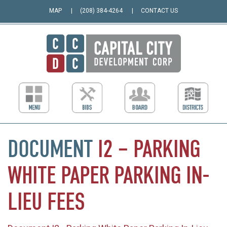
MAP
(208) 384-4264
CONTACT US
DOCUMENT
I2
–
PARKING
WHITE
PAPER
PARKING
IN-
LIEU
FEES