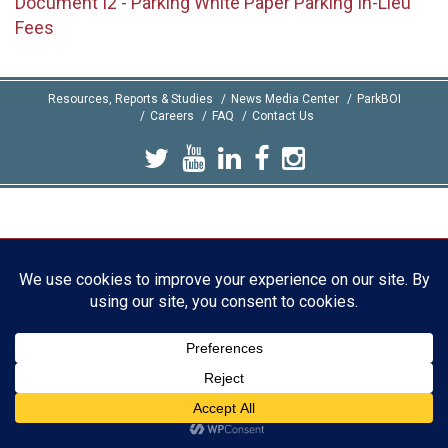
Document I2 - Parking White Paper Parking In-Lieu
Fees
Resources, Reports & Studies
News Media Center
ParkBOI
Careers
FAQ
Contact Us