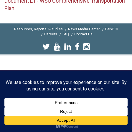
Document L1 - WSU Comprehensive Transportation
Plan
Resources, Reports & Studies
News Media Center
ParkBOI
Careers
FAQ
Contact Us