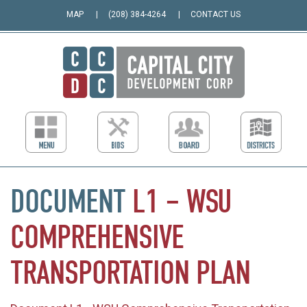
MAP
(208) 384-4264
CONTACT US
DOCUMENT
L1
–
WSU
COMPREHENSIVE
TRANSPORTATION
PLAN