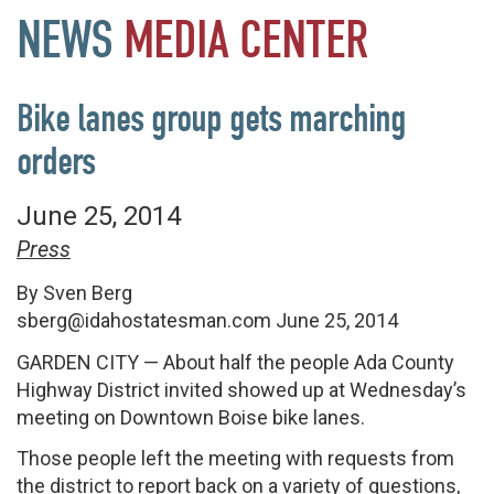
NEWS
MEDIA
CENTER
Bike lanes group gets marching
orders
June 25, 2014
Press
By Sven Berg
sberg@idahostatesman.com
June 25, 2014
GARDEN CITY
— About half the people Ada County
Highway District invited showed up at Wednesday’s
meeting on Downtown Boise bike lanes.
Those people left the meeting with requests from
the district to report back on a variety of questions,