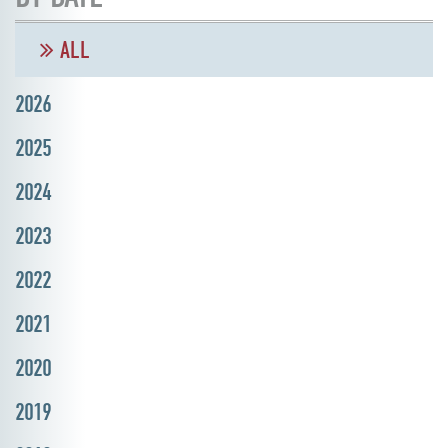
ALL
2026
2025
2024
2023
2022
2021
2020
2019