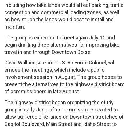
including how bike lanes would affect parking, traffic
congestion and commercial loading zones, as well
as how much the lanes would cost to install and
maintain.
The group is expected to meet again July 15 and
begin drafting three alternatives for improving bike
travel in and through Downtown Boise.
David Wallace, a retired U.S. Air Force Colonel, will
emcee the meetings, which include a public
involvement session in August. The group hopes to
present the alternatives to the highway district board
of commissioners in late August.
The highway district began organizing the study
group in early June, after commissioners voted to
allow buffered bike lanes on Downtown stretches of
Capitol Boulevard, Main Street and Idaho Street to