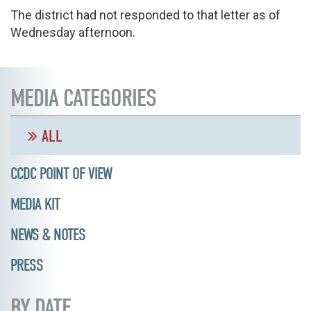
The district had not responded to that letter as of
Wednesday afternoon.
MEDIA CATEGORIES
ALL
CCDC POINT OF VIEW
MEDIA KIT
NEWS & NOTES
PRESS
BY DATE