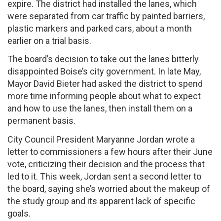
expire. The district had installed the lanes, which
were separated from car traffic by painted barriers,
plastic markers and parked cars, about a month
earlier on a trial basis.
The board’s decision to take out the lanes bitterly
disappointed Boise’s city government. In late May,
Mayor David Bieter had asked the district to spend
more time informing people about what to expect
and how to use the lanes, then install them on a
permanent basis.
City Council President Maryanne Jordan wrote a
letter to commissioners a few hours after their June
vote, criticizing their decision and the process that
led to it. This week, Jordan sent a second letter to
the board, saying she’s worried about the makeup of
the study group and its apparent lack of specific
goals.