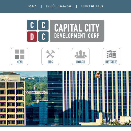
MAP
(208) 384-4264
CONTACT US