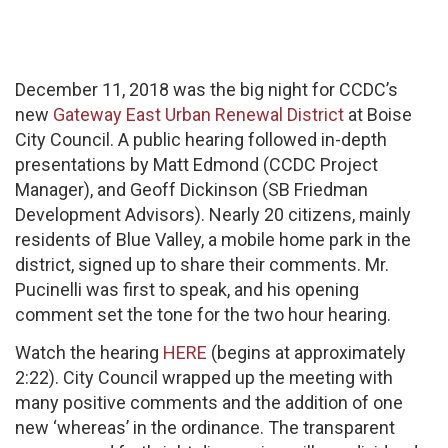
December 11, 2018 was the big night for CCDC’s
new
Gateway East Urban Renewal District
at Boise
City Council. A public hearing followed in-depth
presentations by Matt Edmond (CCDC Project
Manager), and Geoff Dickinson (SB Friedman
Development Advisors). Nearly 20 citizens, mainly
residents of Blue Valley, a mobile home park in the
district, signed up to share their comments. Mr.
Pucinelli was first to speak, and his opening
comment set the tone for the two hour hearing.
Watch the hearing
HERE
(begins at approximately
2:22). City Council wrapped up the meeting with
many positive comments and the addition of one
new ‘whereas’ in the ordinance. The transparent