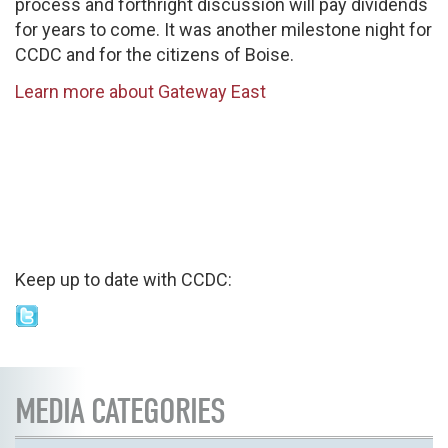
process and forthright discussion will pay dividends
for years to come. It was another milestone night for
CCDC and for the citizens of Boise.
Learn more about Gateway East
Keep up to date with CCDC:
MEDIA CATEGORIES