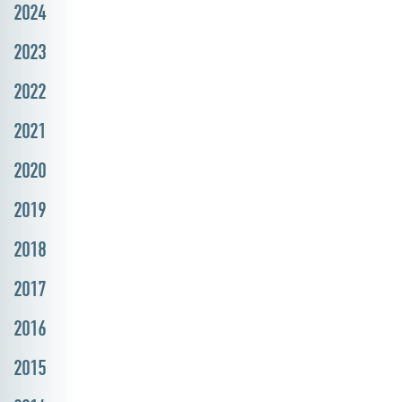
2024
2023
2022
2021
2020
2019
2018
2017
2016
2015