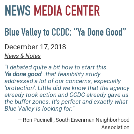
NEWS
MEDIA
CENTER
Blue Valley to CCDC: “Ya Done Good”
December 17, 2018
News & Notes
“
I debated quite a bit how to start this.
Ya
done good
…that feasibility study
addressed a lot of our concerns, especially
‘protection’. Little did we know that the agency
already took action and CCDC already gave us
the buffer zones. It’s perfect and exactly what
Blue Valley is looking for.
“
— Ron Pucinelli, South Eisenman Neighborhood
Association