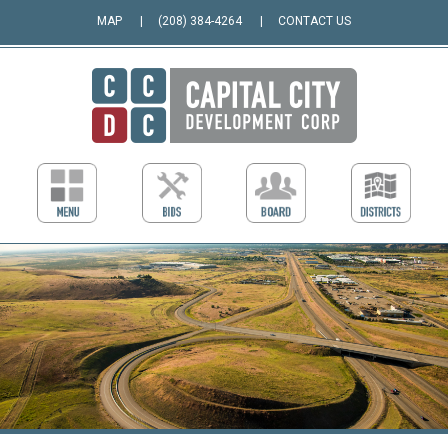
MAP
(208) 384-4264
CONTACT US