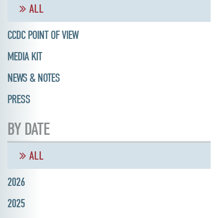
ALL
CCDC POINT OF VIEW
MEDIA KIT
NEWS & NOTES
PRESS
BY DATE
ALL
2026
2025