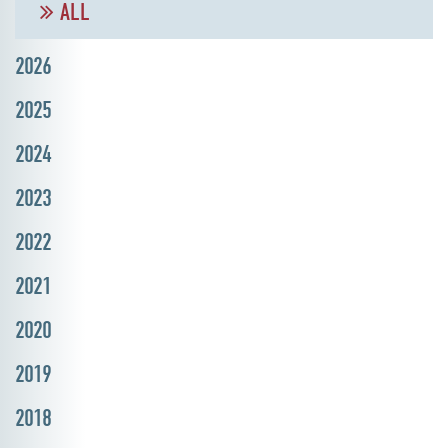
ALL
2026
2025
2024
2023
2022
2021
2020
2019
2018