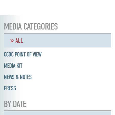
MEDIA CATEGORIES
ALL
CCDC POINT OF VIEW
MEDIA KIT
NEWS & NOTES
PRESS
BY DATE