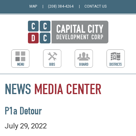
MAP
(208) 384-4264
CONTACT US
NEWS
MEDIA
CENTER
P1a Detour
July 29, 2022