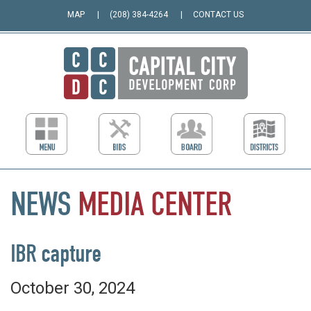
MAP
(208) 384-4264
CONTACT US
NEWS
MEDIA
CENTER
IBR capture
October 30, 2024