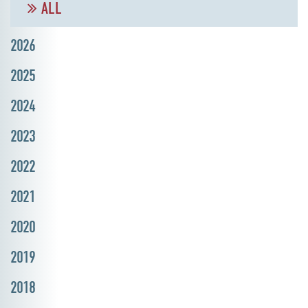
ALL
2026
2025
2024
2023
2022
2021
2020
2019
2018