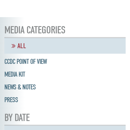
MEDIA CATEGORIES
ALL
CCDC POINT OF VIEW
MEDIA KIT
NEWS & NOTES
PRESS
BY DATE