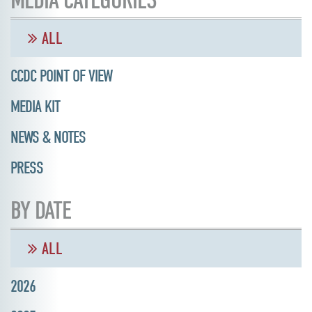
MEDIA CATEGORIES
ALL
CCDC POINT OF VIEW
MEDIA KIT
NEWS & NOTES
PRESS
BY DATE
ALL
2026