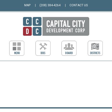
MAP
(208) 384-4264
CONTACT US