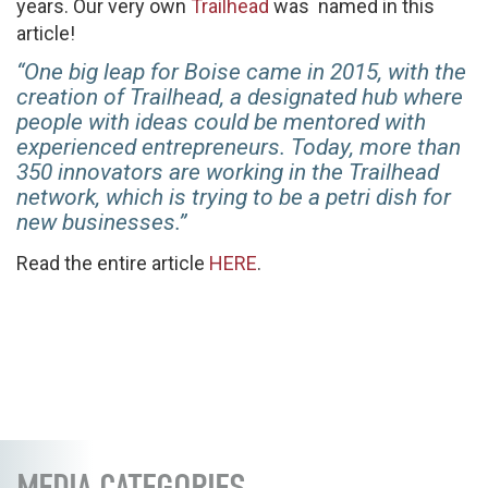
years. Our very own
Trailhead
was named in this
article!
“One big leap for Boise came in 2015, with the
creation of Trailhead, a designated hub where
people with ideas could be mentored with
experienced entrepreneurs. Today, more than
350 innovators are working in the Trailhead
network, which is trying to be a petri dish for
new businesses.”
Read the entire article
HERE
.