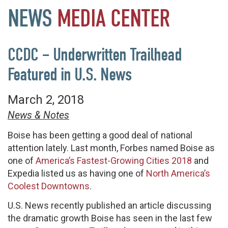
NEWS
MEDIA
CENTER
CCDC – Underwritten Trailhead
Featured in U.S. News
March 2, 2018
News & Notes
Boise has been getting a good deal of national
attention lately. Last month, Forbes named Boise as
one of
America’s Fastest-Growing Cities 2018
and
Expedia listed us as having one of
North America’s
Coolest Downtowns
.
U.S. News recently published an article discussing
the dramatic growth Boise has seen in the last few