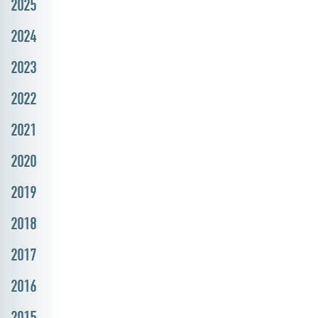
2025
2024
2023
2022
2021
2020
2019
2018
2017
2016
2015