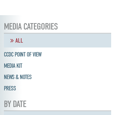
MEDIA CATEGORIES
ALL
CCDC POINT OF VIEW
MEDIA KIT
NEWS & NOTES
PRESS
BY DATE