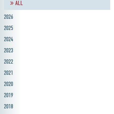
ALL
2026
2025
2024
2023
2022
2021
2020
2019
2018