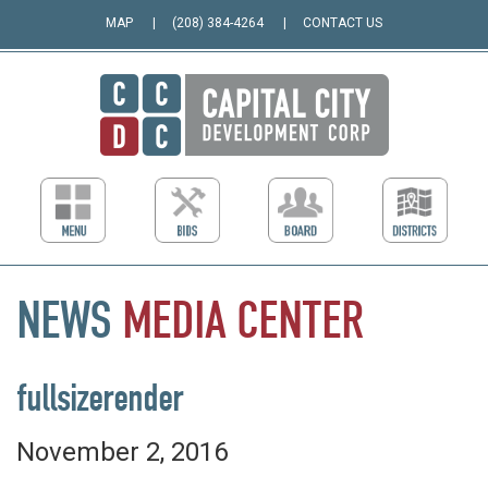
MAP
(208) 384-4264
CONTACT US
NEWS
MEDIA
CENTER
fullsizerender
November 2, 2016