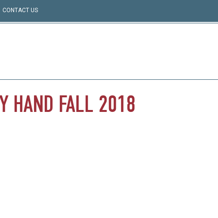
CONTACT US
Y
HAND
FALL
2018