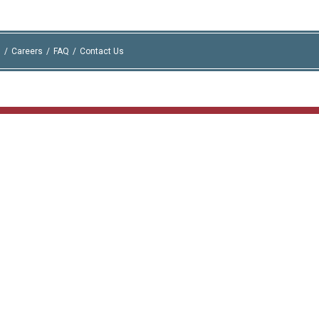
I
Careers
FAQ
Contact Us