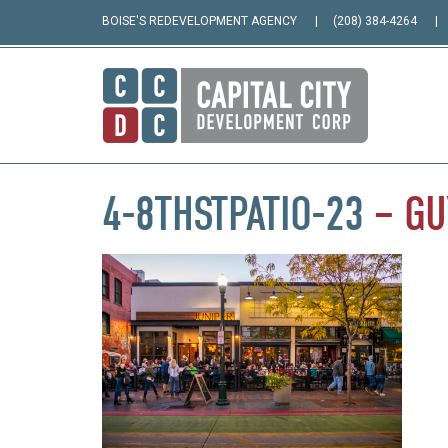
BOISE'S REDEVELOPMENT AGENCY
(208) 384-4264
4-8THSTPATIO-23
–
GU