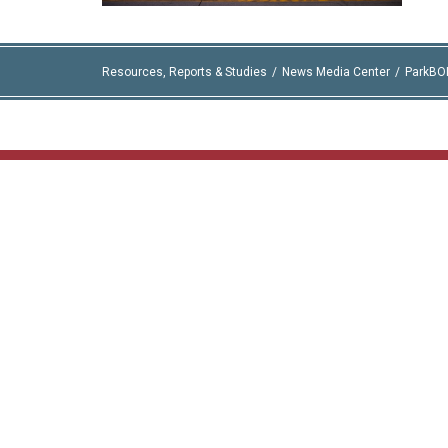
Resources, Reports & Studies
News Media Center
ParkBO