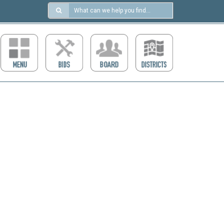
Search
in
https://ccdcboise.com/