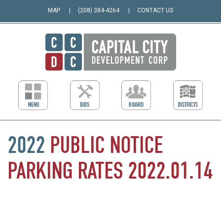
MAP
(208) 384-4264
CONTACT US
2022
PUBLIC
NOTICE
PARKING
RATES
2022.01.14