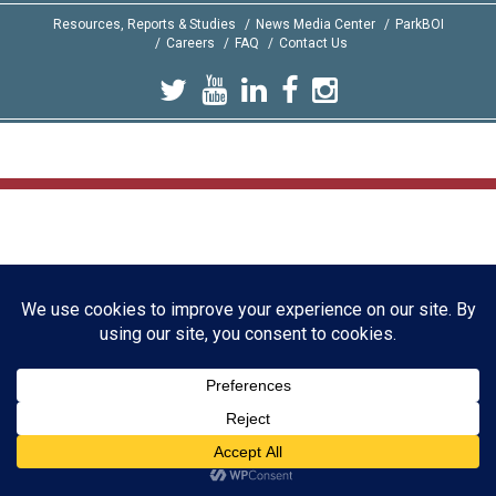
Resources, Reports & Studies
News Media Center
ParkBOI
Careers
FAQ
Contact Us