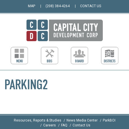
MAP
(208) 384-4264
CONTACT US
PARKING2
Resources, Reports & Studies
News Media Center
ParkBOI
Careers
FAQ
Contact Us