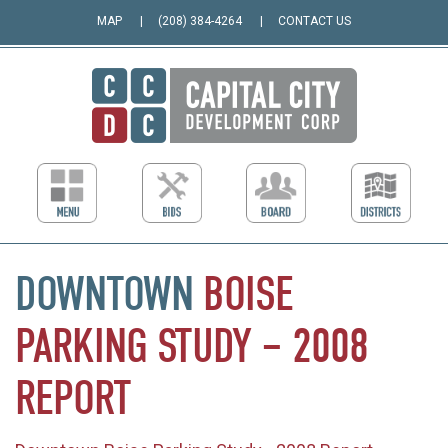
MAP
(208) 384-4264
CONTACT US
DOWNTOWN
BOISE
PARKING
STUDY
–
2008
REPORT