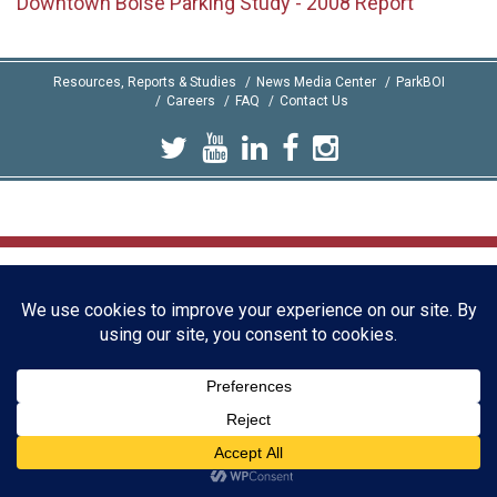
Downtown Boise Parking Study - 2008 Report
Resources, Reports & Studies
News Media Center
ParkBOI
Careers
FAQ
Contact Us