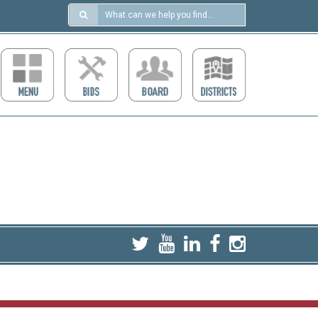
Search
in
https://ccdcboise.com/