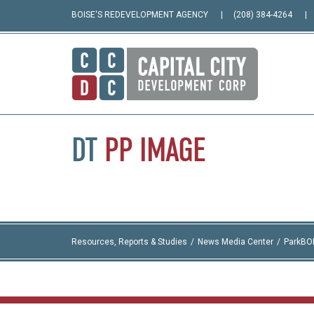
BOISE'S REDEVELOPMENT AGENCY
(208) 384-4264
DT
PP
IMAGE
Resources, Reports & Studies
News Media Center
ParkBO