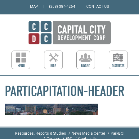
MAP
(208) 384-4264
CONTACT US
PARTICAPITATION-HEADER
Resources, Reports & Studies
News Media Center
ParkBOI
Careers
FAQ
Contact Us